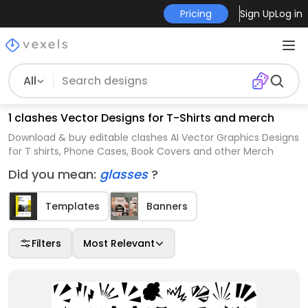
Pricing
Sign Up
Log in
All
1 clashes Vector Designs for T-Shirts and merch
Download & buy editable clashes AI Vector Graphics Designs
for T shirts, Phone Cases, Book Covers and other Merch
Did you mean:
glasses
?
Templates
Banners
Filters
Most Relevant