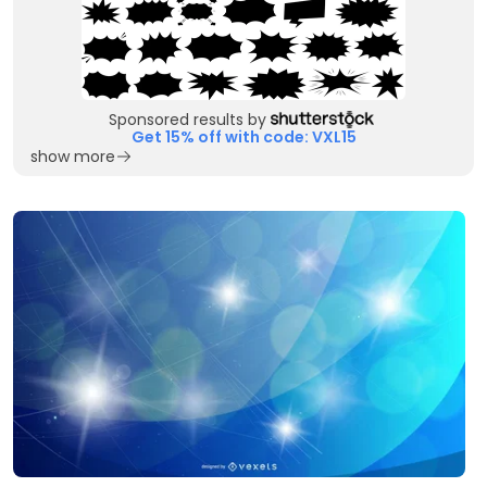
Sponsored results by
Get 15% off with code: VXL15
show more