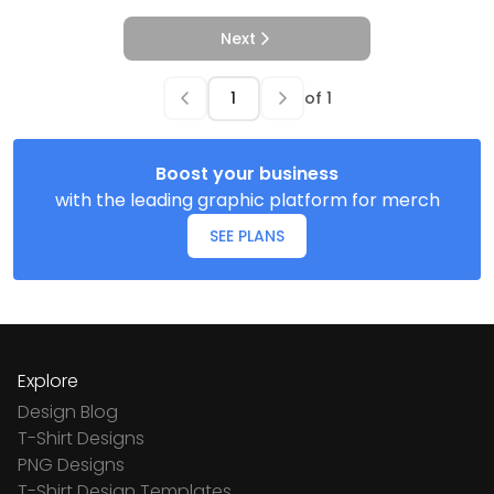
Next
of
1
Boost your business
with the leading graphic platform for merch
SEE PLANS
Explore
Design Blog
T-Shirt Designs
PNG Designs
T-Shirt Design Templates