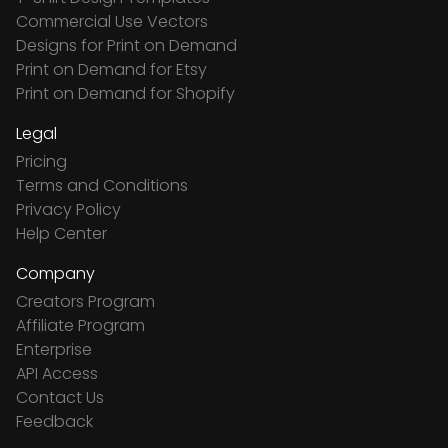
Commercial Use Vectors
Designs for Print on Demand
Print on Demand for Etsy
Print on Demand for Shopify
Legal
Pricing
Terms and Conditions
Privacy Policy
Help Center
Company
Creators Program
Affiliate Program
Enterprise
API Access
Contact Us
Feedback