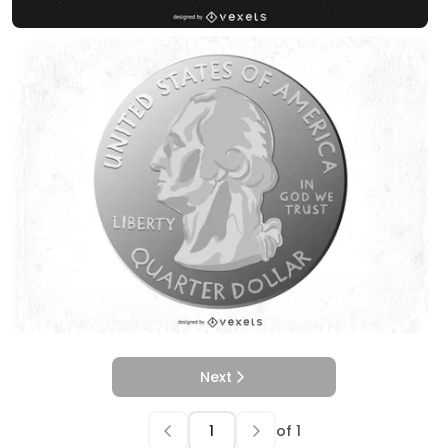
Next
of
1