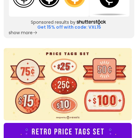
Sponsored results by
Get 15% off with code: VXL15
show more