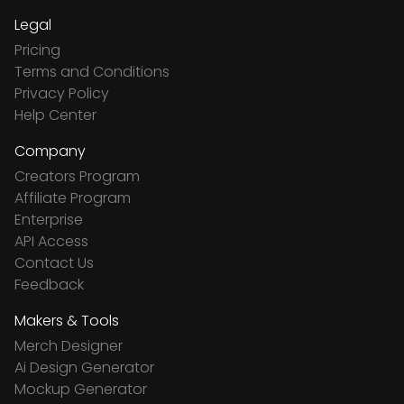
Legal
Pricing
Terms and Conditions
Privacy Policy
Help Center
Company
Creators Program
Affiliate Program
Enterprise
API Access
Contact Us
Feedback
Makers & Tools
Merch Designer
Ai Design Generator
Mockup Generator