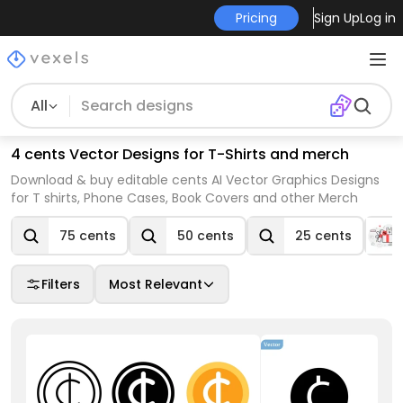
Pricing
Sign Up
Log in
All
4 cents Vector Designs for T-Shirts and merch
Download & buy editable cents AI Vector Graphics Designs
for T shirts, Phone Cases, Book Covers and other Merch
75 cents
50 cents
25 cents
Filters
Most Relevant