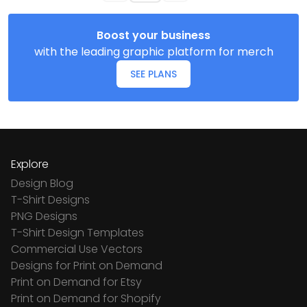
Boost your business
with the leading graphic platform for merch
SEE PLANS
Explore
Design Blog
T-Shirt Designs
PNG Designs
T-Shirt Design Templates
Commercial Use Vectors
Designs for Print on Demand
Print on Demand for Etsy
Print on Demand for Shopify