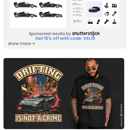
Sponsored results by
Get 15% off with code: VXL15
show more