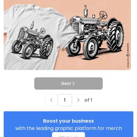
Next
of
1
Boost your business
with the leading graphic platform for merch