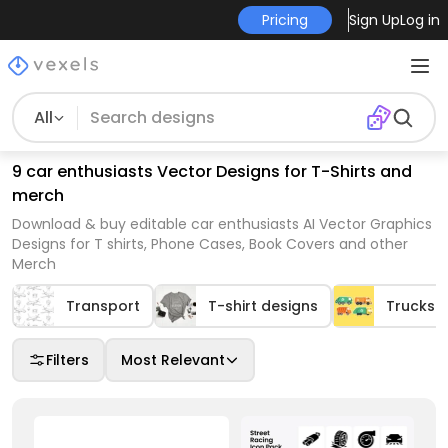
Pricing
Sign Up
Log in
All
9 car enthusiasts Vector Designs for T-Shirts and
merch
Download & buy editable car enthusiasts AI Vector Graphics
Designs for T shirts, Phone Cases, Book Covers and other
Merch
Transport
T-shirt designs
Trucks
Filters
Most Relevant