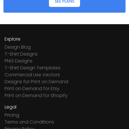
SEE PLANS
Explore
Design Blog
T-Shirt Designs
PNG Designs
T-Shirt Design Templates
Commercial Use Vectors
Designs for Print on Demand
Print on Demand for Etsy
Print on Demand for Shopify
Legal
Pricing
Terms and Conditions
Privacy Policy