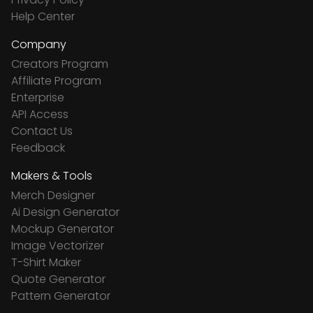
Help Center
Company
Creators Program
Affiliate Program
Enterprise
API Access
Contact Us
Feedback
Makers & Tools
Merch Designer
Ai Design Generator
Mockup Generator
Image Vectorizer
T-Shirt Maker
Quote Generator
Pattern Generator