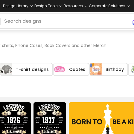
Design Library
Design Tools
Resources
Corporate Solutions
T shirts, Phone Cases, Book Covers and other Merch
T-shirt designs
Quotes
Birthday