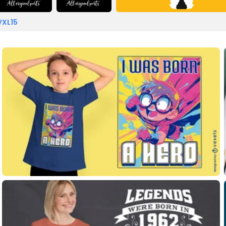
VXL15