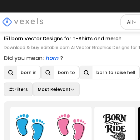
All
151 born Vector Designs for T-Shirts and merch
Download & buy editable born AI Vector Graphics Designs for 
Did you mean:
horn
?
born in
born to
born to raise hell
Filters
Most Relevant