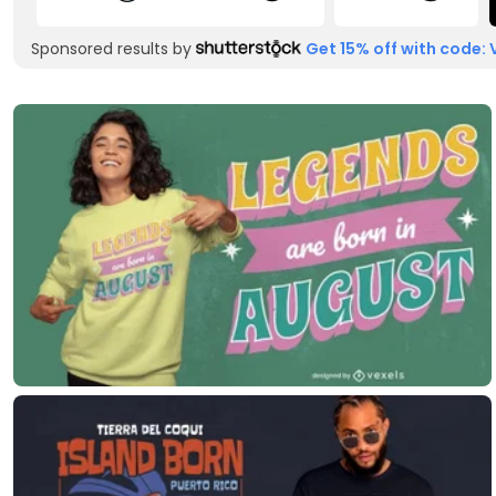
Sponsored results by
Get 15% off with code: 