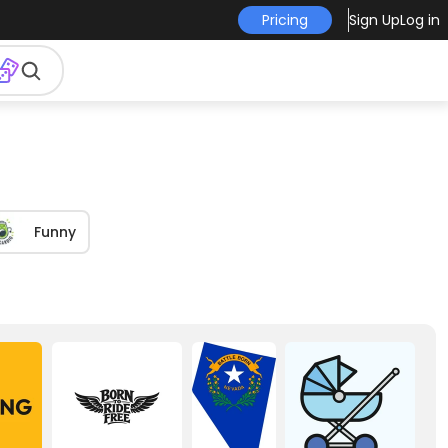
Pricing
Sign Up
Log in
Funny