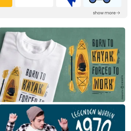
show more