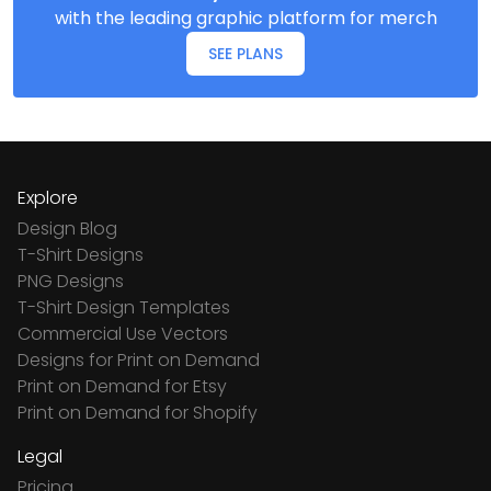
with the leading graphic platform for merch
SEE PLANS
Explore
Design Blog
T-Shirt Designs
PNG Designs
T-Shirt Design Templates
Commercial Use Vectors
Designs for Print on Demand
Print on Demand for Etsy
Print on Demand for Shopify
Legal
Pricing