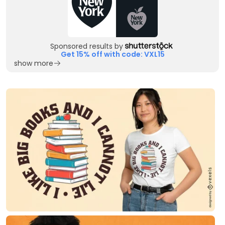
Sponsored results by
Get 15% off with code: VXL15
show more