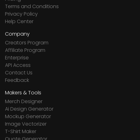
Terms and Conditions
Privacy Policy
Help Center
Company
Creators Program
Affiliate Program
Enterprise
API Access
Contact Us
Feedback
Makers & Tools
Merch Designer
Ai Design Generator
Mockup Generator
Image Vectorizer
T-Shirt Maker
Quote Generator