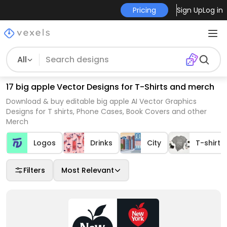
Pricing
Sign Up
Log in
All
17 big apple Vector Designs for T-Shirts and merch
Download & buy editable big apple AI Vector Graphics
Designs for T shirts, Phone Cases, Book Covers and other
Merch
Logos
Drinks
City
T-shirt 
Filters
Most Relevant