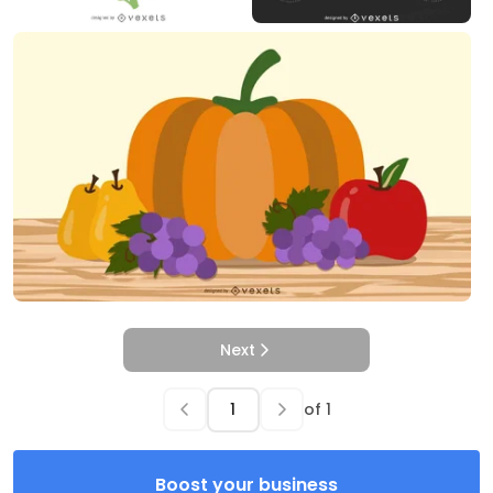
Next
of
1
Boost your business