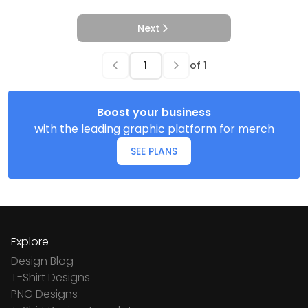
Next
of
1
Boost your business
with the leading graphic platform for merch
SEE PLANS
Explore
Design Blog
T-Shirt Designs
PNG Designs