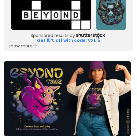
Sponsored results by
Get 15% off with code: VXL15
show more