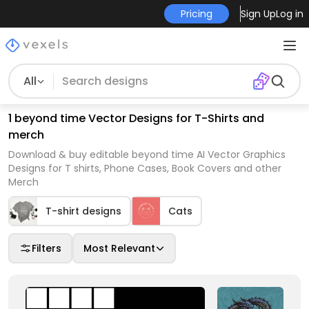
Pricing
Sign Up
Log in
All
1 beyond time Vector Designs for T-Shirts and
merch
Download & buy editable beyond time AI Vector Graphics
Designs for T shirts, Phone Cases, Book Covers and other
Merch
T-shirt designs
Cats
Filters
Most Relevant