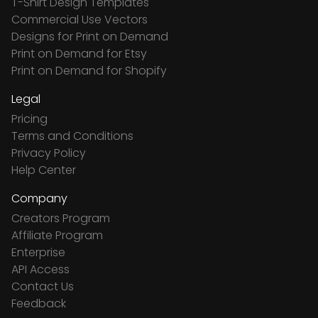
T-Shirt Design Templates
Commercial Use Vectors
Designs for Print on Demand
Print on Demand for Etsy
Print on Demand for Shopify
Legal
Pricing
Terms and Conditions
Privacy Policy
Help Center
Company
Creators Program
Affiliate Program
Enterprise
API Access
Contact Us
Feedback