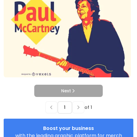
Next
of
1
Boost your business
with the leading graphic platform for merch