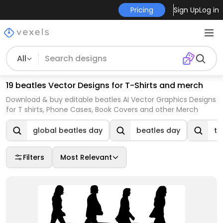
Pricing
Sign Up
Log in
All
19 beatles Vector Designs for T-Shirts and merch
Download & buy editable beatles AI Vector Graphics Designs
for T shirts, Phone Cases, Book Covers and other Merch
global beatles day
beatles day
th
Filters
Most Relevant