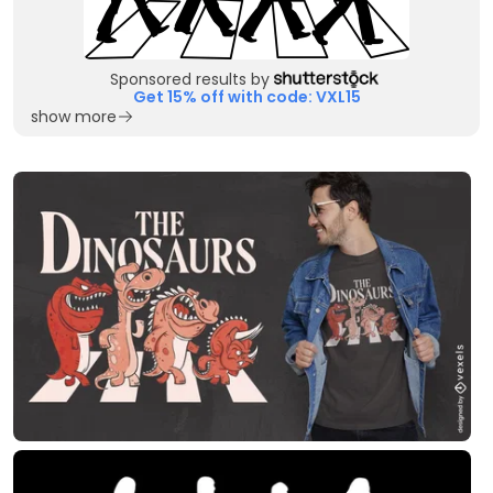
Sponsored results by
Get 15% off with code: VXL15
show more