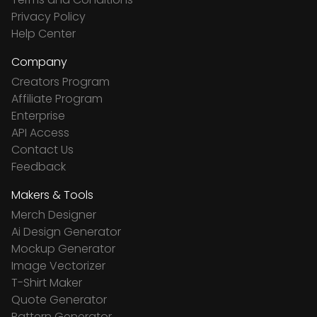
Privacy Policy
Help Center
Company
Creators Program
Affiliate Program
Enterprise
API Access
Contact Us
Feedback
Makers & Tools
Merch Designer
Ai Design Generator
Mockup Generator
Image Vectorizer
T-Shirt Maker
Quote Generator
Pattern Generator