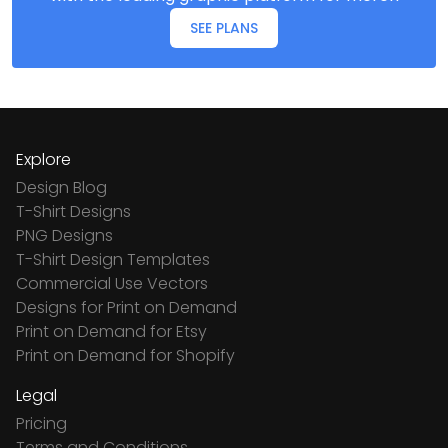
SEE PLANS
Explore
Design Blog
T-Shirt Designs
PNG Designs
T-Shirt Design Templates
Commercial Use Vectors
Designs for Print on Demand
Print on Demand for Etsy
Print on Demand for Shopify
Legal
Pricing
Terms and Conditions