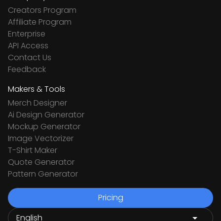
Creators Program
Affiliate Program
Enterprise
API Access
Contact Us
Feedback
Makers & Tools
Merch Designer
Ai Design Generator
Mockup Generator
Image Vectorizer
T-Shirt Maker
Quote Generator
Pattern Generator
Pricing