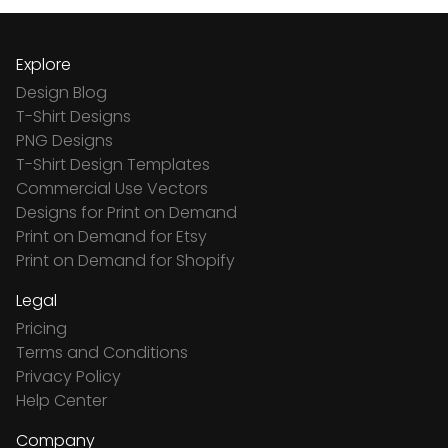
Explore
Design Blog
T-Shirt Designs
PNG Designs
T-Shirt Design Templates
Commercial Use Vectors
Designs for Print on Demand
Print on Demand for Etsy
Print on Demand for Shopify
Legal
Pricing
Terms and Conditions
Privacy Policy
Help Center
Company