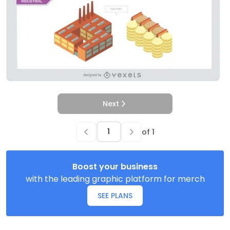
Next
of
1
Boost your business
with the leading graphic platform for merch
SEE PLANS