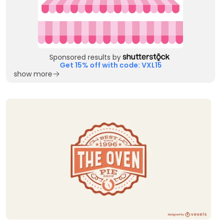
Sponsored results by
Get 15% off with code: VXL15
show more