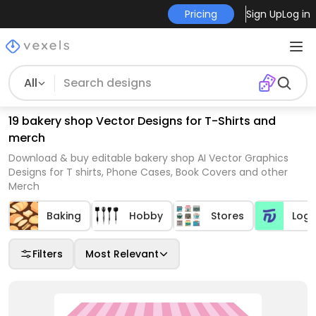
Pricing
Sign Up
Log in
All
19 bakery shop Vector Designs for T-Shirts and
merch
Download & buy editable bakery shop AI Vector Graphics
Designs for T shirts, Phone Cases, Book Covers and other
Merch
Baking
Hobby
Stores
Log
Filters
Most Relevant