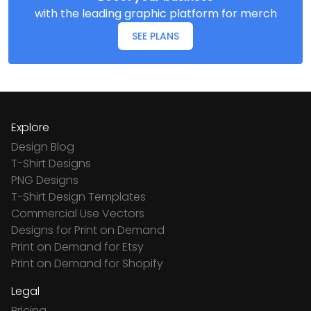
with the leading graphic platform for merch
SEE PLANS
Explore
Design Blog
T-Shirt Designs
PNG Designs
T-Shirt Design Templates
Commercial Use Vectors
Designs for Print on Demand
Print on Demand for Etsy
Print on Demand for Shopify
Legal
Pricing