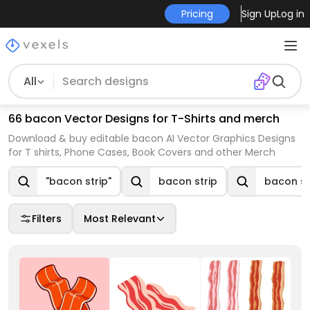
Pricing
Sign Up
Log in
All
66 bacon Vector Designs for T-Shirts and merch
Download & buy editable bacon AI Vector Graphics Designs
for T shirts, Phone Cases, Book Covers and other Merch
"bacon strip"
bacon strip
bacon st
Filters
Most Relevant