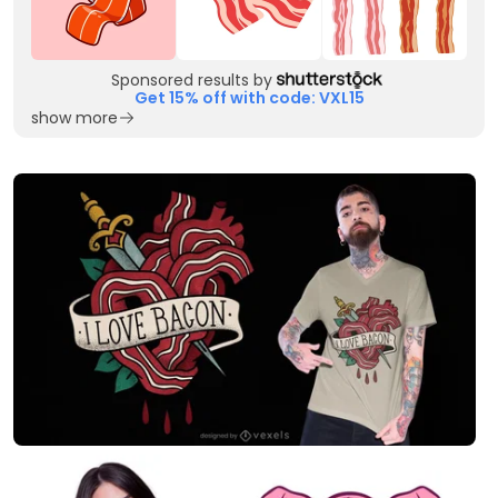
Sponsored results by
Get 15% off with code: VXL15
show more