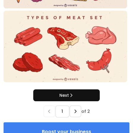
Next
of
2
Boost your business