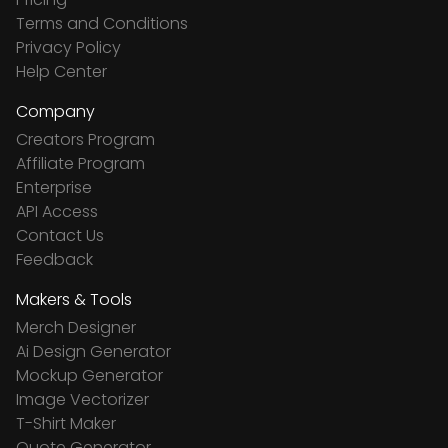
Terms and Conditions
Privacy Policy
Help Center
Company
Creators Program
Affiliate Program
Enterprise
API Access
Contact Us
Feedback
Makers & Tools
Merch Designer
Ai Design Generator
Mockup Generator
Image Vectorizer
T-Shirt Maker
Quote Generator