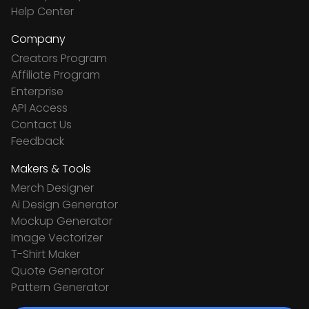
Help Center
Company
Creators Program
Affiliate Program
Enterprise
API Access
Contact Us
Feedback
Makers & Tools
Merch Designer
Ai Design Generator
Mockup Generator
Image Vectorizer
T-Shirt Maker
Quote Generator
Pattern Generator