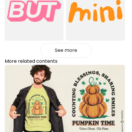
See more
More related contents