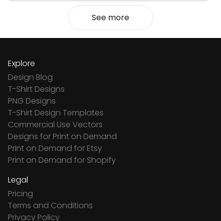
See more
Explore
Design Blog
T-Shirt Designs
PNG Designs
T-Shirt Design Templates
Commercial Use Vectors
Designs for Print on Demand
Print on Demand for Etsy
Print on Demand for Shopify
Legal
Pricing
Terms and Conditions
Privacy Policy