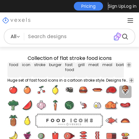
Pricing
Sign Up
Log in
All
Collection of flat stroke food icons
food
icon
stroke
burger
fast
grill
meat
meal
barbecue
food
Huge set of fast food icons in a cartoon stroke style. Designs feature avocados hot dogs burgers vegetables fruits bacon chickens and more!