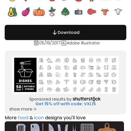
Download
05/19/2017
Adobe Illustrator
Sponsored results by
Get 15% off with code: VXL15
show more
More
food
&
icon
designs you'll love