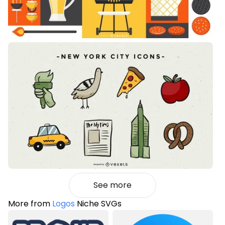
See more
More from
Logos
Niche SVGs