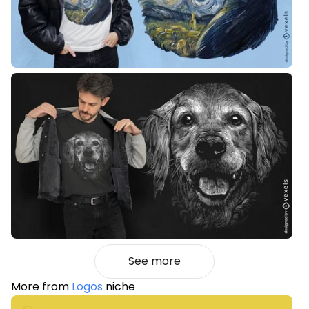
See more
More from
Logos
niche