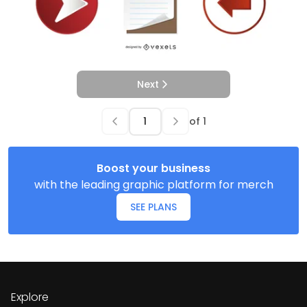
Next
of
1
Boost your business
with the leading graphic platform for merch
SEE PLANS
Explore