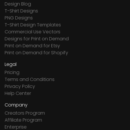
Design Blog
T-Shirt Designs
PNG Designs
T-Shirt Design Templates
Commercial Use Vectors
Designs for Print on Demand
Print on Demand for Etsy
Print on Demand for Shopify
Legal
Pricing
Terms and Conditions
Privacy Policy
Help Center
Company
Creators Program
Affiliate Program
Enterprise