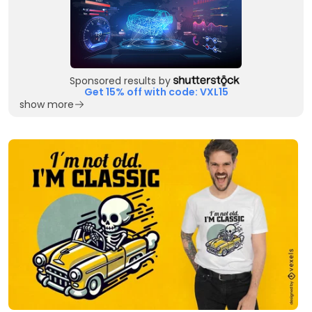
Sponsored results by
Get 15% off with code: VXL15
show more