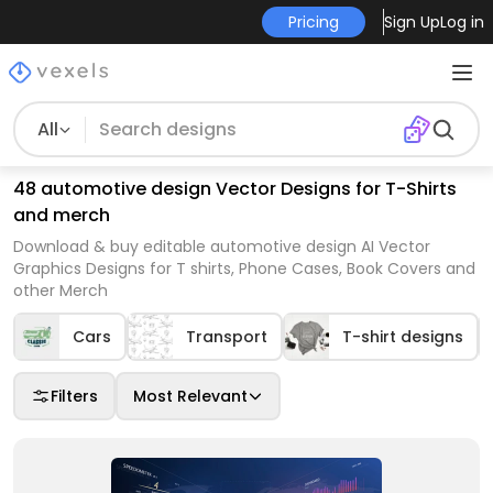
Pricing
Sign Up
Log in
All
48 automotive design Vector Designs for T-Shirts
and merch
Download & buy editable automotive design AI Vector
Graphics Designs for T shirts, Phone Cases, Book Covers and
other Merch
Cars
Transport
T-shirt designs
Filters
Most Relevant