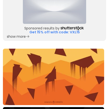
Sponsored results by
Get 15% off with code: VXL15
show more