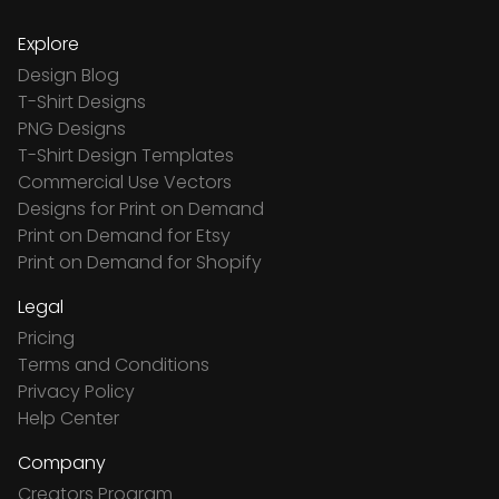
Explore
Design Blog
T-Shirt Designs
PNG Designs
T-Shirt Design Templates
Commercial Use Vectors
Designs for Print on Demand
Print on Demand for Etsy
Print on Demand for Shopify
Legal
Pricing
Terms and Conditions
Privacy Policy
Help Center
Company
Creators Program