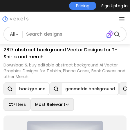
Pricing
Sign Up
Log in
All
2817 abstract background Vector Designs for T-
Shirts and merch
Download & buy editable abstract background AI Vector
Graphics Designs for T shirts, Phone Cases, Book Covers and
other Merch
background
geometric background
Filters
Most Relevant