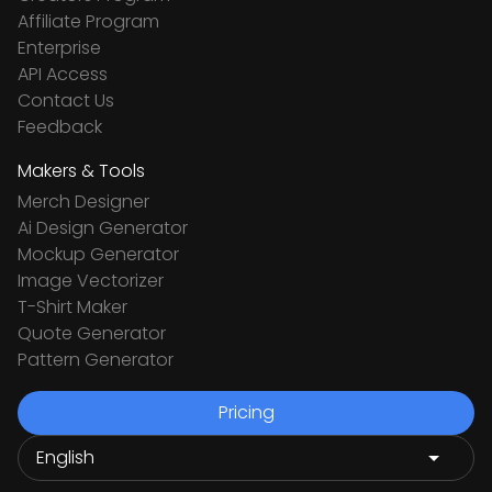
Affiliate Program
Enterprise
API Access
Contact Us
Feedback
Makers & Tools
Merch Designer
Ai Design Generator
Mockup Generator
Image Vectorizer
T-Shirt Maker
Quote Generator
Pattern Generator
Pricing