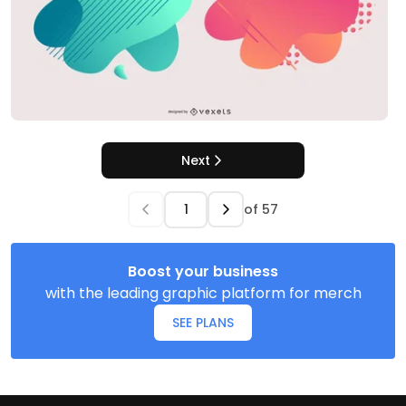
Next
of
57
Boost your business
with the leading graphic platform for merch
SEE PLANS