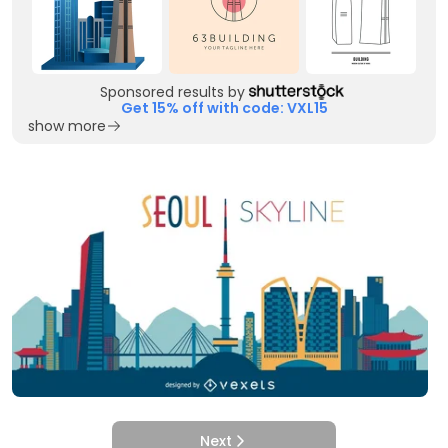
Sponsored results by
Get 15% off with code: VXL15
show more
Next