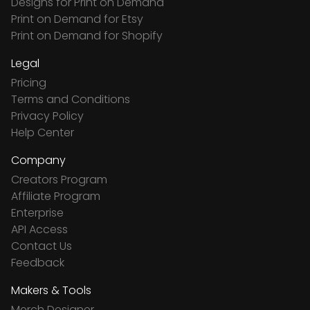
Designs for Print on Demand
Print on Demand for Etsy
Print on Demand for Shopify
Legal
Pricing
Terms and Conditions
Privacy Policy
Help Center
Company
Creators Program
Affiliate Program
Enterprise
API Access
Contact Us
Feedback
Makers & Tools
Merch Designer