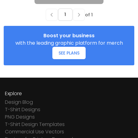
of
1
Boost your business
with the leading graphic platform for merch
SEE PLANS
Explore
Design Blog
T-Shirt Designs
PNG Designs
T-Shirt Design Templates
Commercial Use Vectors