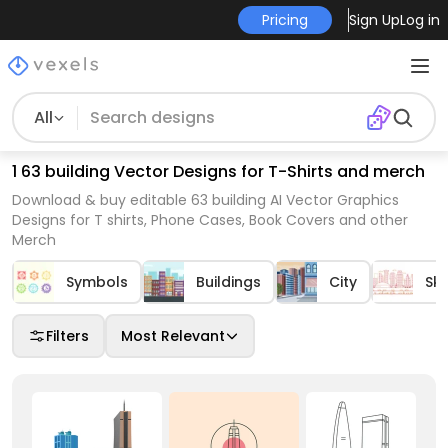
Pricing
Sign Up
Log in
All
1 63 building Vector Designs for T-Shirts and merch
Download & buy editable 63 building AI Vector Graphics
Designs for T shirts, Phone Cases, Book Covers and other
Merch
Symbols
Buildings
City
Sky
Filters
Most Relevant