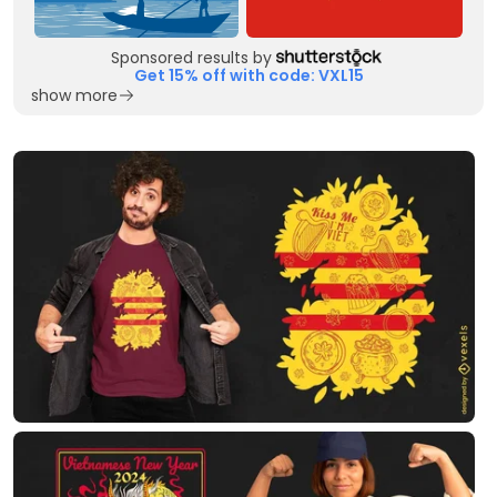
Sponsored results by
Get 15% off with code: VXL15
show more