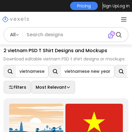
Pricing
Sign Up
Log in
All
2 vietnam PSD T Shirt Designs and Mockups
Download editable vietnam PSD t shirt designs or mockups
vietnamese
vietnamese new year
Filters
Most Relevant