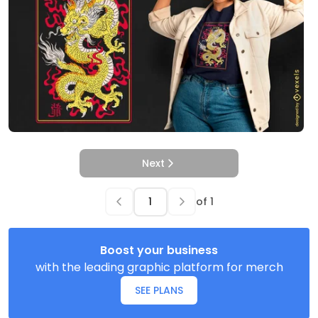
Next
of
1
Boost your business
with the leading graphic platform for merch
SEE PLANS