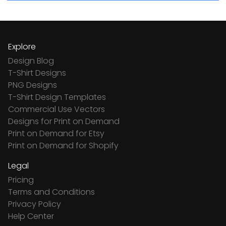
Explore
Design Blog
T-Shirt Designs
PNG Designs
T-Shirt Design Templates
Commercial Use Vectors
Designs for Print on Demand
Print on Demand for Etsy
Print on Demand for Shopify
Legal
Pricing
Terms and Conditions
Privacy Policy
Help Center