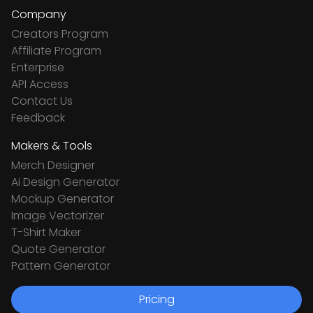
Company
Creators Program
Affiliate Program
Enterprise
API Access
Contact Us
Feedback
Makers & Tools
Merch Designer
Ai Design Generator
Mockup Generator
Image Vectorizer
T-Shirt Maker
Quote Generator
Pattern Generator
Pricing