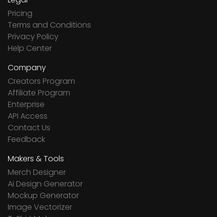
Pricing
Terms and Conditions
Privacy Policy
Help Center
Company
Creators Program
Affiliate Program
Enterprise
API Access
Contact Us
Feedback
Makers & Tools
Merch Designer
Ai Design Generator
Mockup Generator
Image Vectorizer