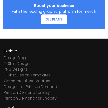
Boost your business
with the leading graphic platform for merch
SEE PLANS
Explore
Design Blog
T-Shirt Designs
PNG Designs
T-Shirt Design Templates
Commercial Use Vectors
Designs for Print on Demand
Print on Demand for Etsy
Print on Demand for Shopify
Legal