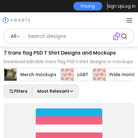
Pricing
Sign Up
Log in
All
7 trans flag PSD T Shirt Designs and Mockups
Download editable trans flag PSD t shirt designs or mockups
Merch mockups
LGBT
Pride month
Filters
Most Relevant