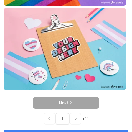
Next
of
1