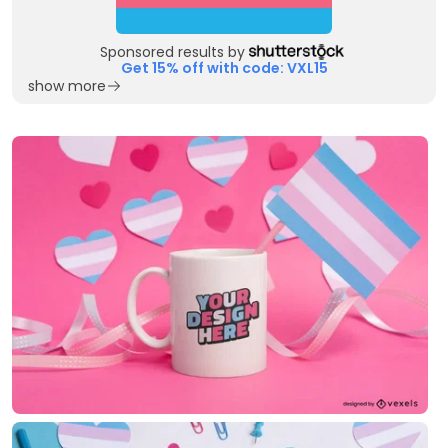
Sponsored results by
Get 15% off with code: VXL15
show more