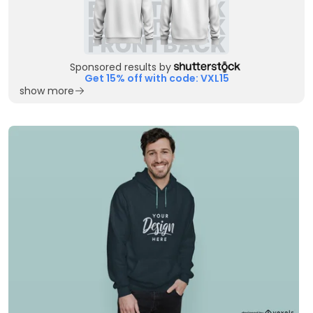
Sponsored results by
Get 15% off with code: VXL15
show more