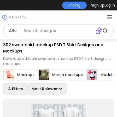
Pricing
Sign Up
Log in
All
302 sweatshirt mockup PSD T Shirt Designs and
Mockups
Download editable sweatshirt mockup PSD t shirt designs or
mockups
Mockups
Merch mockups
Model m
Filters
Most Relevant