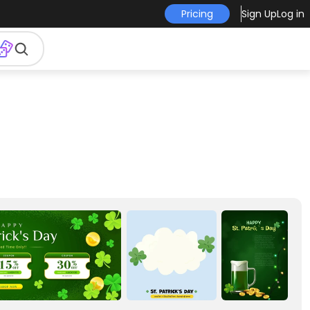
Pricing
Sign Up
Log in