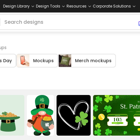
Design Library
Design Tools
Resources
Corporate Solutions
ups
's Day
Mockups
Merch mockups