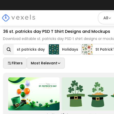
All
36 st. patricks day PSD T Shirt Designs and Mockups
Download editable st. patricks day PSD t shirt designs or mock
st patricks day
Holidays
St Patrick
Filters
Most Relevant