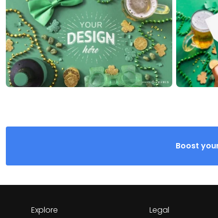
Boost your
Explore
Legal