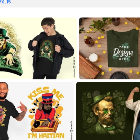
VXL15