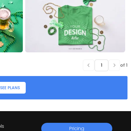
of
1
SEE PLANS
ls
Pricing