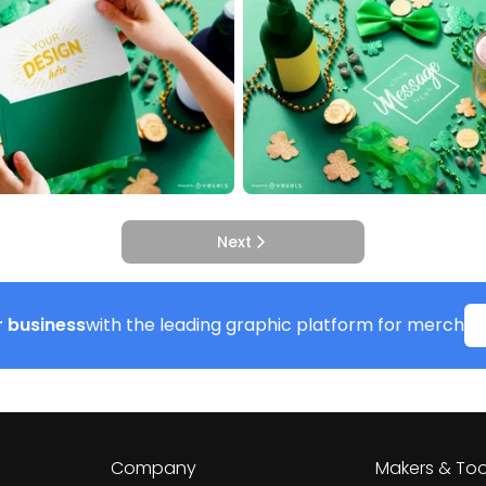
Next
 business
with the leading graphic platform for merch
Company
Makers & Too