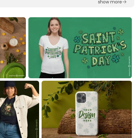
show more