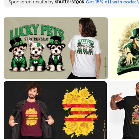
Sponsored results by
Get 15% off with code: 