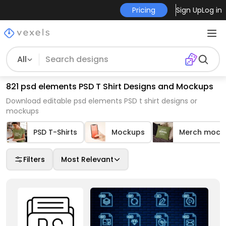
Pricing
Sign Up
Log in
All
821 psd elements PSD T Shirt Designs and Mockups
Download editable psd elements PSD t shirt designs or
mockups
PSD T-Shirts
Mockups
Merch mock
Filters
Most Relevant