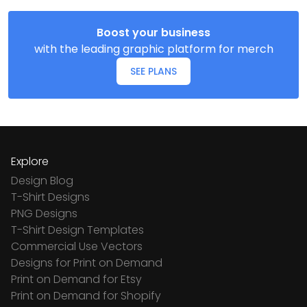
Boost your business
with the leading graphic platform for merch
SEE PLANS
Explore
Design Blog
T-Shirt Designs
PNG Designs
T-Shirt Design Templates
Commercial Use Vectors
Designs for Print on Demand
Print on Demand for Etsy
Print on Demand for Shopify