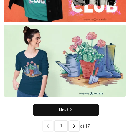
Next
of
17