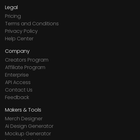
Legal
Pricing
Terms and Conditions
Privacy Policy
Help Center
Company
Creators Program
Affiliate Program
Enterprise
API Access
Contact Us
Feedback
Makers & Tools
Merch Designer
Ai Design Generator
Mockup Generator