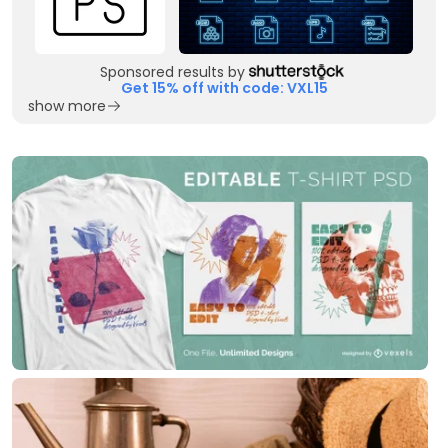
Sponsored results by
Get 15% off with code: VXL15
show more