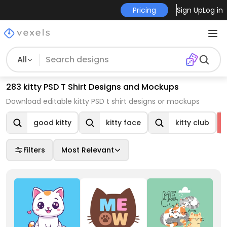
Pricing
Sign Up
Log in
All
283 kitty PSD T Shirt Designs and Mockups
Download editable kitty PSD t shirt designs or mockups
good kitty
kitty face
kitty club
Filters
Most Relevant