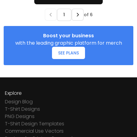
of
6
Boost your business
with the leading graphic platform for merch
SEE PLANS
Explore
Design Blog
T-Shirt Designs
PNG Designs
T-Shirt Design Templates
Commercial Use Vectors