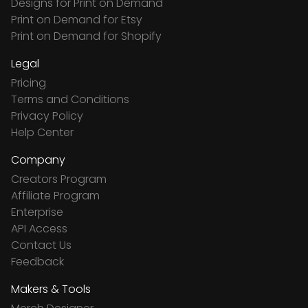
Designs for Print on Demand
Print on Demand for Etsy
Print on Demand for Shopify
Legal
Pricing
Terms and Conditions
Privacy Policy
Help Center
Company
Creators Program
Affiliate Program
Enterprise
API Access
Contact Us
Feedback
Makers & Tools