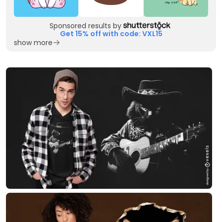
Sponsored results by
Get 15% off with code: VXL15
show more