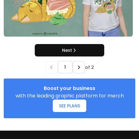
Next
of
2
Boost your business
with the leading graphic platform for merch
SEE PLANS