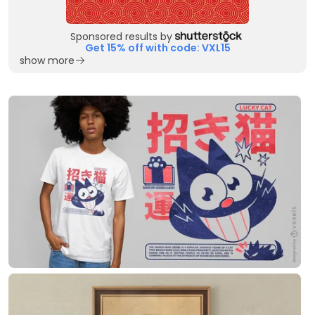
Sponsored results by
Get 15% off with code: VXL15
show more