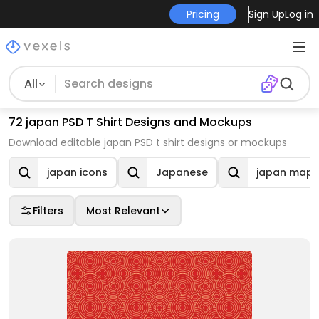
Pricing
Sign Up
Log in
All
72 japan PSD T Shirt Designs and Mockups
Download editable japan PSD t shirt designs or mockups
japan icons
Japanese
japan map
Filters
Most Relevant