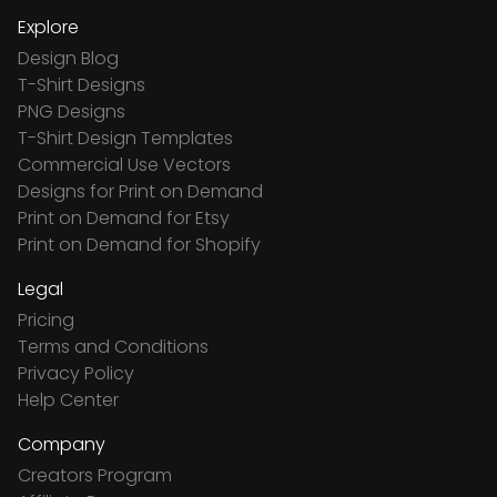
Explore
Design Blog
T-Shirt Designs
PNG Designs
T-Shirt Design Templates
Commercial Use Vectors
Designs for Print on Demand
Print on Demand for Etsy
Print on Demand for Shopify
Legal
Pricing
Terms and Conditions
Privacy Policy
Help Center
Company
Creators Program