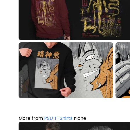
More from
PSD T-Shirts
niche