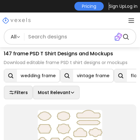
Pricing
Sign Up
Log in
All
147 frame PSD T Shirt Designs and Mockups
Download editable frame PSD t shirt designs or mockups
wedding frame
vintage frame
flo
Filters
Most Relevant