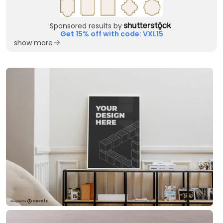
Sponsored results by
Get 15% off with code: VXL15
show more