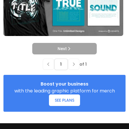
Next
of
1
Boost your business
with the leading graphic platform for merch
SEE PLANS