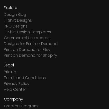
Explore
Design Blog
T-Shirt Designs
PNG Designs
T-Shirt Design Templates
Commercial Use Vectors
Designs for Print on Demand
Print on Demand for Etsy
Print on Demand for Shopify
Legal
Pricing
Terms and Conditions
Privacy Policy
Help Center
Company
Creators Program