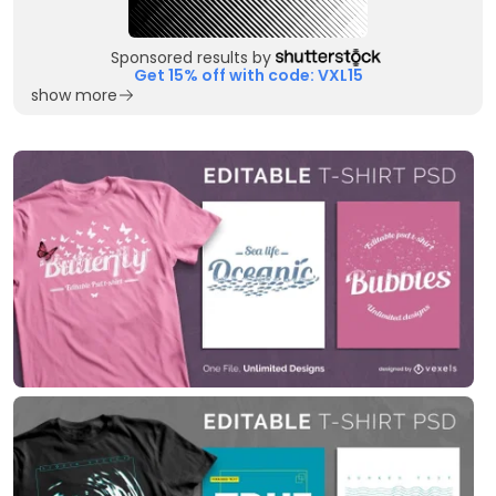
Sponsored results by
Get 15% off with code: VXL15
show more