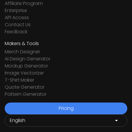
Affiliate Program
Enterprise
API Access
Contact Us
Feedback
Makers & Tools
Merch Designer
Ai Design Generator
Mockup Generator
Image Vectorizer
T-Shirt Maker
Quote Generator
Pattern Generator
Pricing