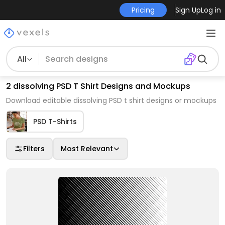
Pricing
Sign Up
Log in
All
2 dissolving PSD T Shirt Designs and Mockups
Download editable dissolving PSD t shirt designs or mockups
PSD T-Shirts
Filters
Most Relevant