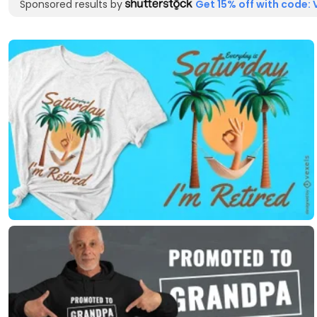
Sponsored results by
Get 15% off with code: 