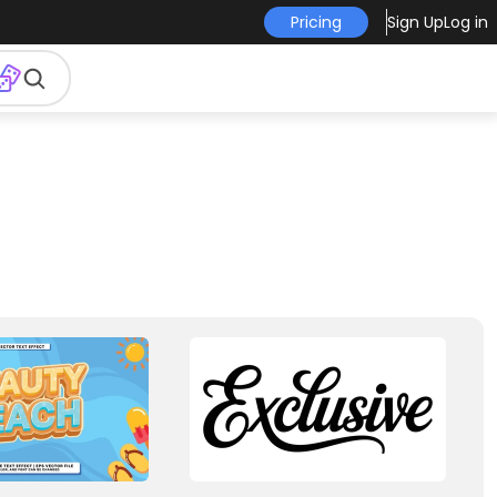
Pricing
Sign Up
Log in