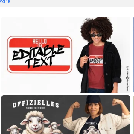
VXL15