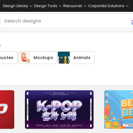
Design Library
Design Tools
Resources
Corporate Solutions
s
uotes
Mockups
Animals