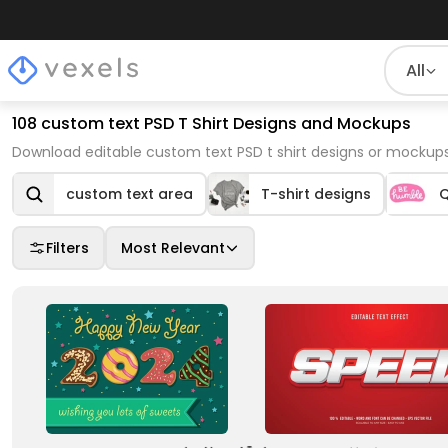
All
108 custom text PSD T Shirt Designs and Mockups
Download editable custom text PSD t shirt designs or mockup
custom text area
T-shirt designs
Q
Filters
Most Relevant