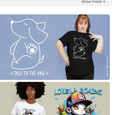
show more