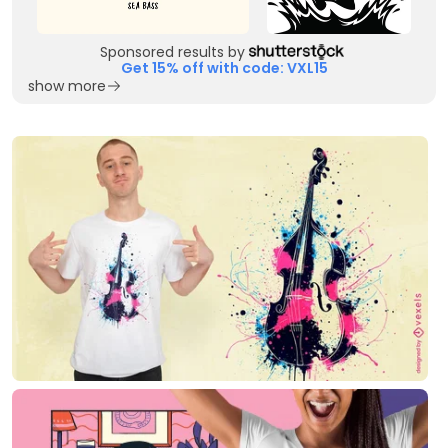
Sponsored results by
Get 15% off with code: VXL15
show more