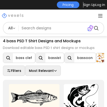
Pricing
Sign Up
Log in
All
4 bass PSD T Shirt Designs and Mockups
Download editable bass PSD t shirt designs or mockups
bass clef
bassist
bassoon
Filters
Most Relevant