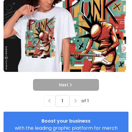
Next
of
1
Boost your business
with the leading graphic platform for merch