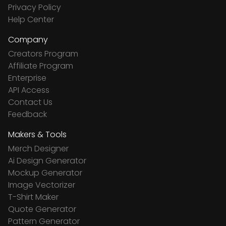
Privacy Policy
Help Center
Company
Creators Program
Affiliate Program
Enterprise
API Access
Contact Us
Feedback
Makers & Tools
Merch Designer
Ai Design Generator
Mockup Generator
Image Vectorizer
T-Shirt Maker
Quote Generator
Pattern Generator