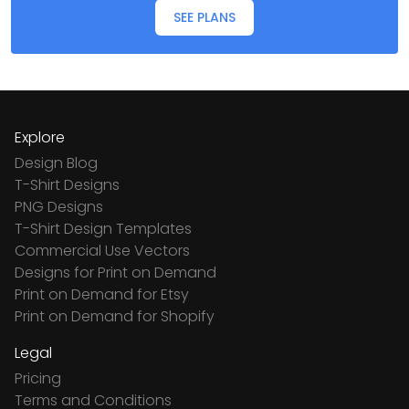
SEE PLANS
Explore
Design Blog
T-Shirt Designs
PNG Designs
T-Shirt Design Templates
Commercial Use Vectors
Designs for Print on Demand
Print on Demand for Etsy
Print on Demand for Shopify
Legal
Pricing
Terms and Conditions