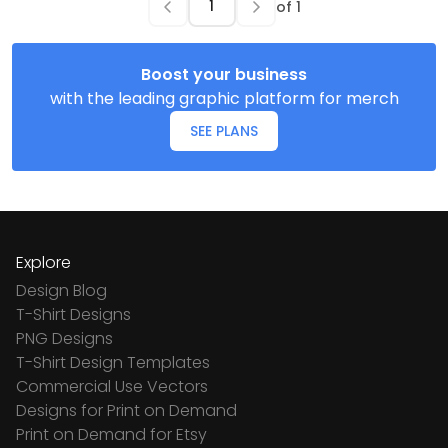
of
1
Boost your business
with the leading graphic platform for merch
SEE PLANS
Explore
Design Blog
T-Shirt Designs
PNG Designs
T-Shirt Design Templates
Commercial Use Vectors
Designs for Print on Demand
Print on Demand for Etsy