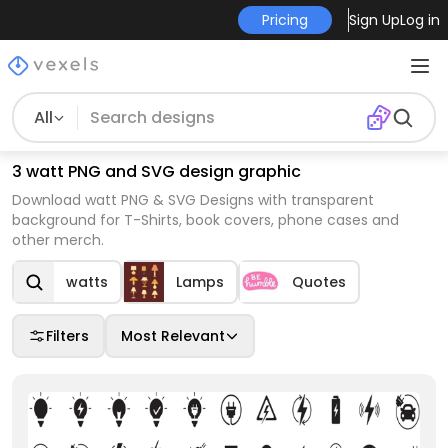
Pricing
Sign Up
Log in
All
3 watt PNG and SVG design graphic
Download watt PNG & SVG Designs with transparent
background for T-Shirts, book covers, phone cases and
other merch.
watts
Lamps
Quotes
Filters
Most Relevant