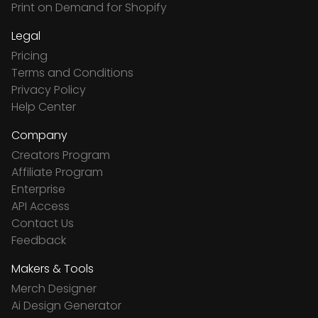
Print on Demand for Shopify
Legal
Pricing
Terms and Conditions
Privacy Policy
Help Center
Company
Creators Program
Affiliate Program
Enterprise
API Access
Contact Us
Feedback
Makers & Tools
Merch Designer
Ai Design Generator