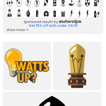
Sponsored results by
Get 15% off with code: VXL15
show more