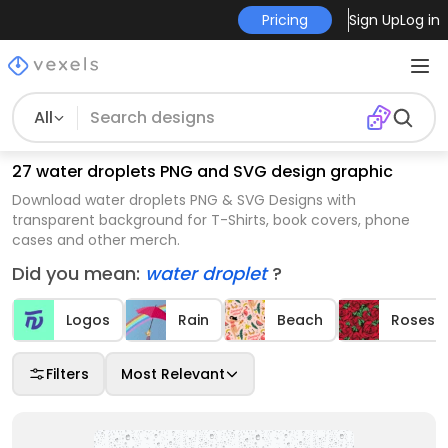
Pricing
Sign Up
Log in
All
27 water droplets PNG and SVG design graphic
Download water droplets PNG & SVG Designs with
transparent background for T-Shirts, book covers, phone
cases and other merch.
Did you mean:
water droplet
?
Logos
Rain
Beach
Roses
Filters
Most Relevant