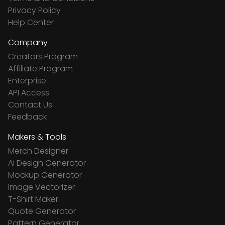
Privacy Policy
Help Center
Company
Creators Program
Affiliate Program
Enterprise
API Access
Contact Us
Feedback
Makers & Tools
Merch Designer
Ai Design Generator
Mockup Generator
Image Vectorizer
T-Shirt Maker
Quote Generator
Pattern Generator