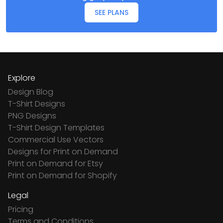
SEE PLANS
Explore
Design Blog
T-Shirt Designs
PNG Designs
T-Shirt Design Templates
Commercial Use Vectors
Designs for Print on Demand
Print on Demand for Etsy
Print on Demand for Shopify
Legal
Pricing
Terms and Conditions