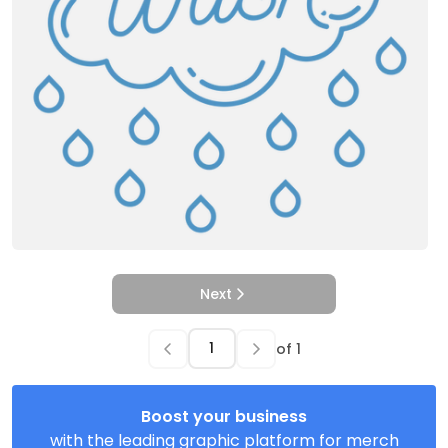
Next
of
1
Boost your business
with the leading graphic platform for merch