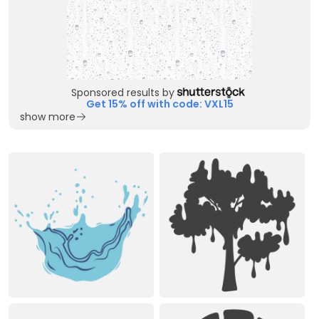
Sponsored results by
Get 15% off with code: VXL15
show more