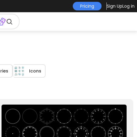
Pricing
Sign Up
Log in
ries
Icons