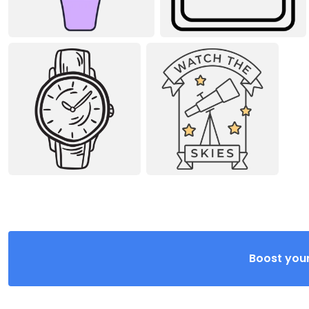
Boost your