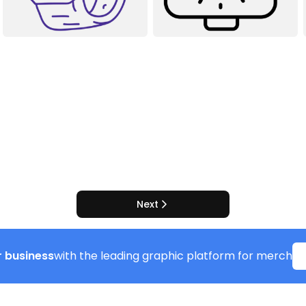
Next
 business
with the leading graphic platform for merch