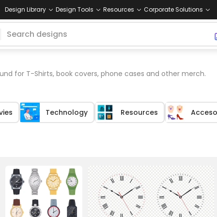
Design Library
Design Tools
Resources
Corporate Solutions
nd for T-Shirts, book covers, phone cases and other merch.
vies
Technology
Resources
Acceso