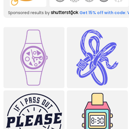
Sponsored results by
Get 15% off with code: 