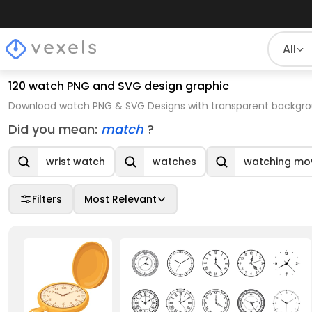
All
120 watch PNG and SVG design graphic
Download watch PNG & SVG Designs with transparent backgrou
Did you mean:
match
?
wrist watch
watches
watching mo
Filters
Most Relevant