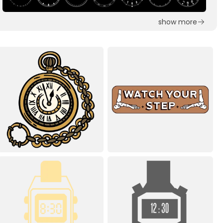
show more