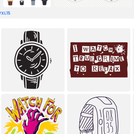
VXL15