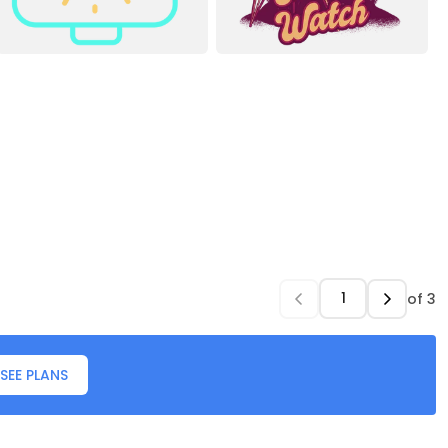
of
3
SEE PLANS