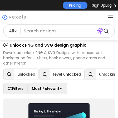
Pricing
Sign Up
Log in
All
84 unlock PNG and SVG design graphic
Download unlock PNG & SVG Designs with transparent
background for T-Shirts, book covers, phone cases and
other merch.
unlocked
level unlocked
unlocking
Filters
Most Relevant