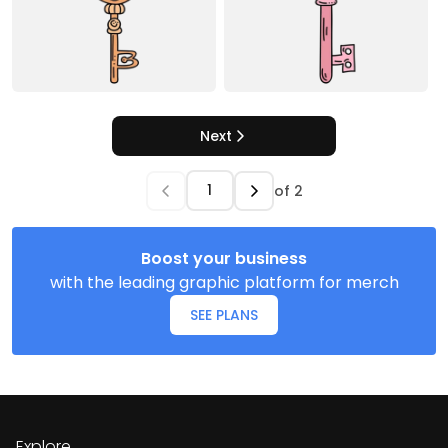
Next
of
2
Boost your business
with the leading graphic platform for merch
SEE PLANS
Explore