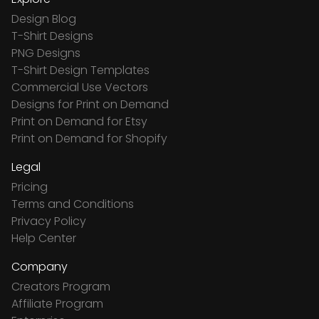
Design Blog
T-Shirt Designs
PNG Designs
T-Shirt Design Templates
Commercial Use Vectors
Designs for Print on Demand
Print on Demand for Etsy
Print on Demand for Shopify
Legal
Pricing
Terms and Conditions
Privacy Policy
Help Center
Company
Creators Program
Affiliate Program