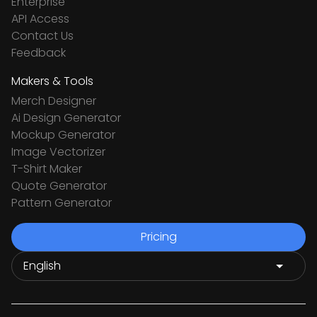
Enterprise
API Access
Contact Us
Feedback
Makers & Tools
Merch Designer
Ai Design Generator
Mockup Generator
Image Vectorizer
T-Shirt Maker
Quote Generator
Pattern Generator
Pricing