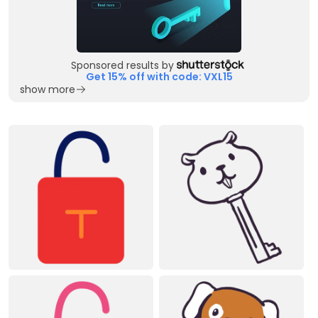
Sponsored results by
Get 15% off with code: VXL15
show more