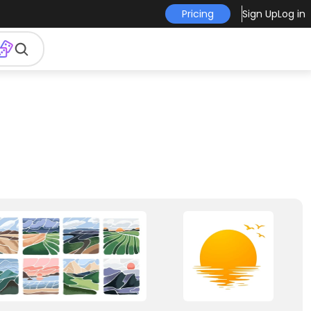
Pricing
Sign Up
Log in