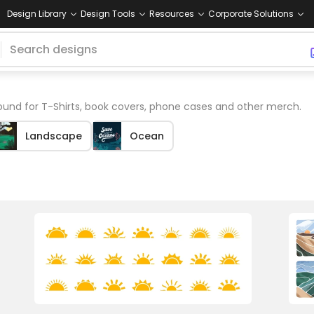
Design Library
Design Tools
Resources
Corporate Solutions
und for T-Shirts, book covers, phone cases and other merch.
Landscape
Ocean