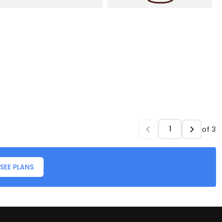
of
3
SEE PLANS