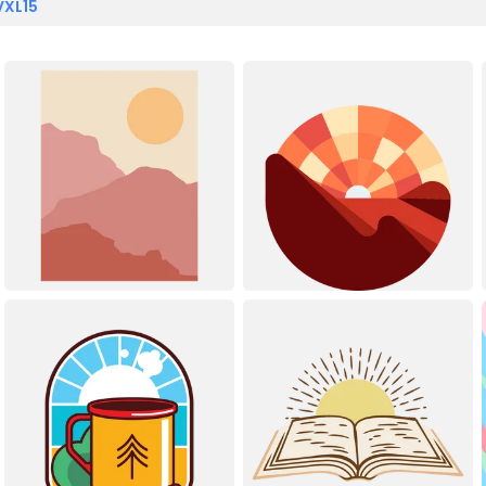
VXL15