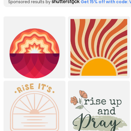
Sponsored results by
Get 15% off with code: 