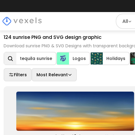
All
124 sunrise PNG and SVG design graphic
Download sunrise PNG & SVG Designs with transparent backgro
tequila sunrise
Logos
Holidays
Filters
Most Relevant