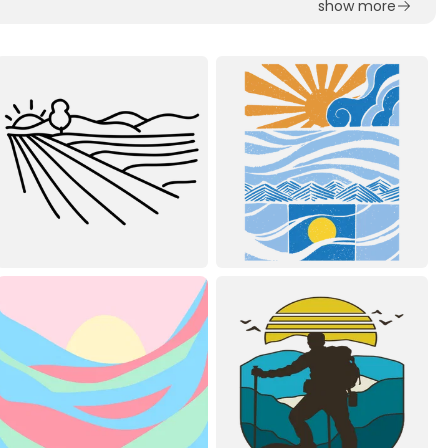
show more