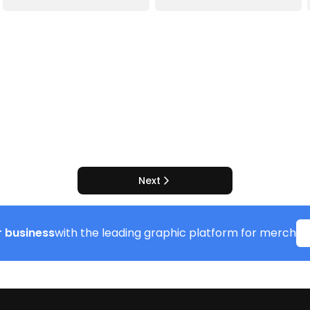
Next
 business
with the leading graphic platform for merch