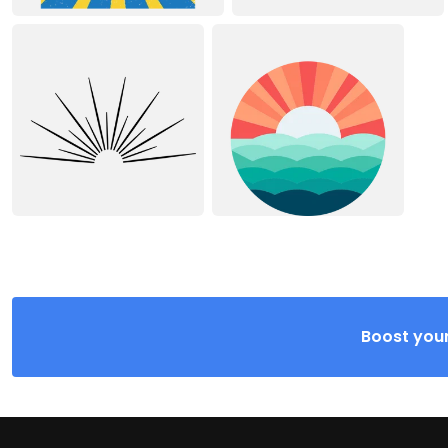
Boost your