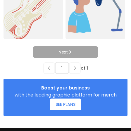
Next
of
1
Boost your business
with the leading graphic platform for merch
SEE PLANS