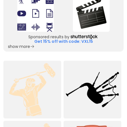
Sponsored results by
Get 15% off with code: VXL15
show more