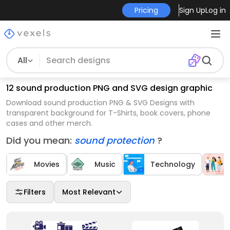
Pricing
Sign Up
Log in
All
12 sound production PNG and SVG design graphic
Download sound production PNG & SVG Designs with
transparent background for T-Shirts, book covers, phone
cases and other merch.
Did you mean:
sound protection
?
Movies
Music
Technology
Filters
Most Relevant