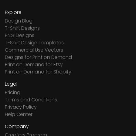
Explore
Design Blog
T-Shirt Designs
PNG Designs
T-Shirt Design Templates
Commercial Use Vectors
Designs for Print on Demand
Print on Demand for Etsy
Print on Demand for Shopify
Legal
Pricing
Terms and Conditions
Privacy Policy
Help Center
Company
Creators Program