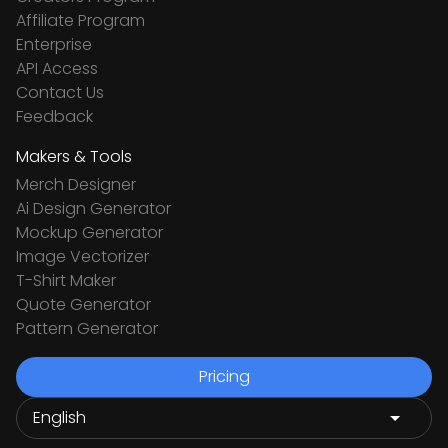
Affiliate Program
Enterprise
API Access
Contact Us
Feedback
Makers & Tools
Merch Designer
Ai Design Generator
Mockup Generator
Image Vectorizer
T-Shirt Maker
Quote Generator
Pattern Generator
Pricing