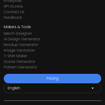
Enterprise
API Access
Contact Us
Feedback
Makers & Tools
Merch Designer
Ai Design Generator
Mockup Generator
Image Vectorizer
T-Shirt Maker
Quote Generator
Pattern Generator
Pricing