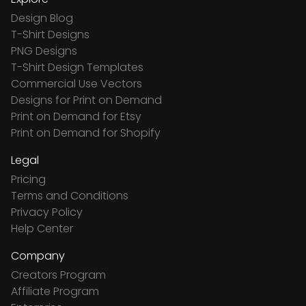
Design Blog
T-Shirt Designs
PNG Designs
T-Shirt Design Templates
Commercial Use Vectors
Designs for Print on Demand
Print on Demand for Etsy
Print on Demand for Shopify
Legal
Pricing
Terms and Conditions
Privacy Policy
Help Center
Company
Creators Program
Affiliate Program