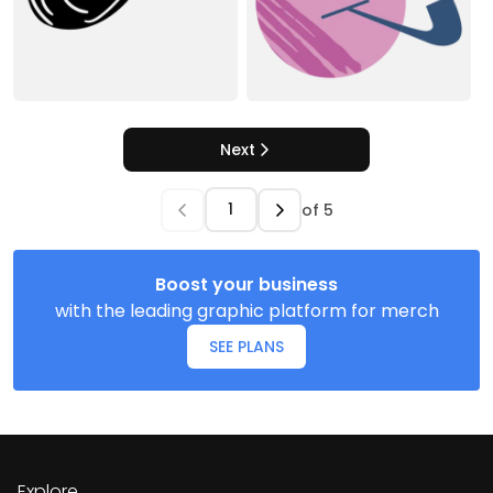
Next
of
5
Boost your business
with the leading graphic platform for merch
SEE PLANS
Explore