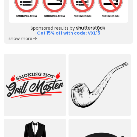
Sponsored results by
Get 15% off with code: VXL15
show more