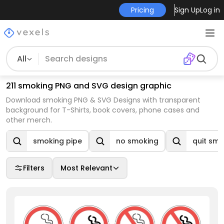
Pricing
Sign Up
Log in
All
211 smoking PNG and SVG design graphic
Download smoking PNG & SVG Designs with transparent
background for T-Shirts, book covers, phone cases and
other merch.
smoking pipe
no smoking
quit smo
Filters
Most Relevant