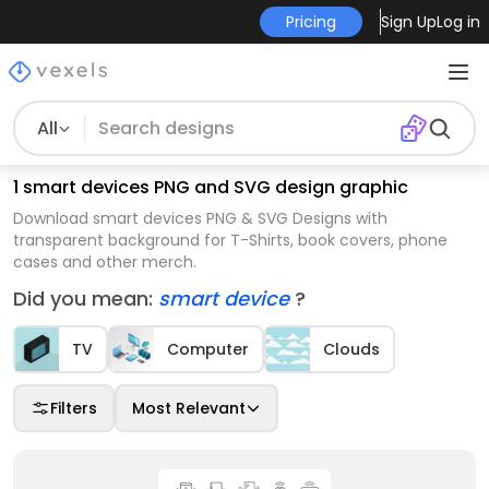
Pricing
Sign Up
Log in
All
1 smart devices PNG and SVG design graphic
Download smart devices PNG & SVG Designs with
transparent background for T-Shirts, book covers, phone
cases and other merch.
Did you mean:
smart device
?
TV
Computer
Clouds
Filters
Most Relevant