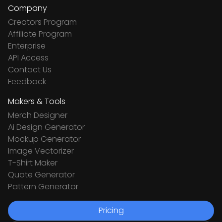
Company
Creators Program
Affiliate Program
Enterprise
API Access
Contact Us
Feedback
Makers & Tools
Merch Designer
Ai Design Generator
Mockup Generator
Image Vectorizer
T-Shirt Maker
Quote Generator
Pattern Generator
Pricing