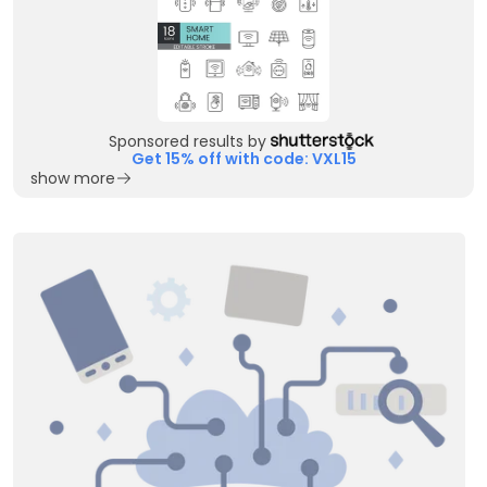
Sponsored results by
Get 15% off with code: VXL15
show more