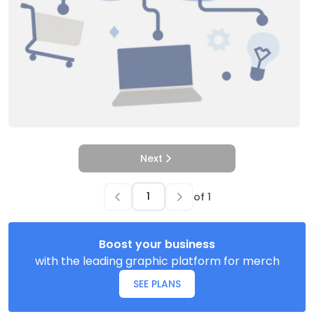
Next
of
1
Boost your business
with the leading graphic platform for merch
SEE PLANS