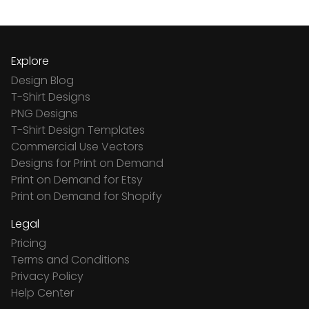
Explore
Design Blog
T-Shirt Designs
PNG Designs
T-Shirt Design Templates
Commercial Use Vectors
Designs for Print on Demand
Print on Demand for Etsy
Print on Demand for Shopify
Legal
Pricing
Terms and Conditions
Privacy Policy
Help Center