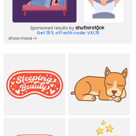
Sponsored results by
Get 15% off with code: VXL15
show more