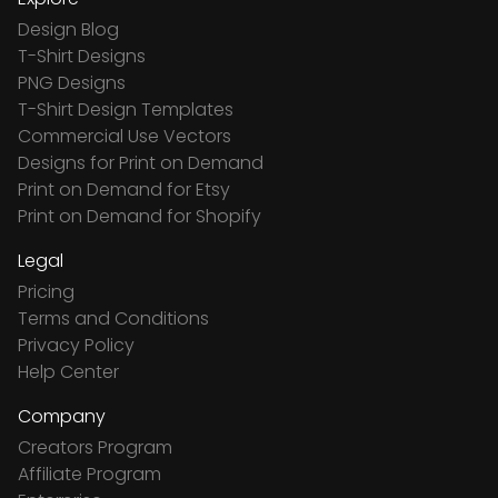
Design Blog
T-Shirt Designs
PNG Designs
T-Shirt Design Templates
Commercial Use Vectors
Designs for Print on Demand
Print on Demand for Etsy
Print on Demand for Shopify
Legal
Pricing
Terms and Conditions
Privacy Policy
Help Center
Company
Creators Program
Affiliate Program