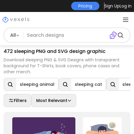
Pricing
Sign Up
Log in
All
472 sleeping PNG and SVG design graphic
Download sleeping PNG & SVG Designs with transparent
background for T-Shirts, book covers, phone cases and
other merch.
sleeping animal
sleeping cat
slee
Filters
Most Relevant