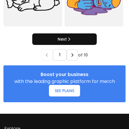
Next
of
10
Boost your business
with the leading graphic platform for merch
SEE PLANS
Explore