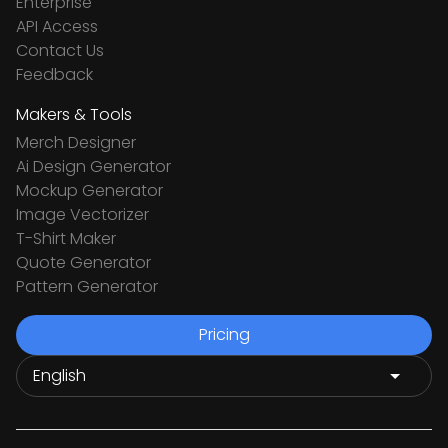
Enterprise
API Access
Contact Us
Feedback
Makers & Tools
Merch Designer
Ai Design Generator
Mockup Generator
Image Vectorizer
T-Shirt Maker
Quote Generator
Pattern Generator
Pricing