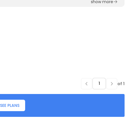
show more
of
1
SEE PLANS