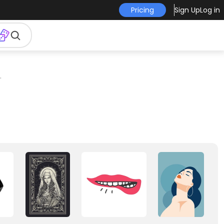
Pricing
Sign Up
Log in
.