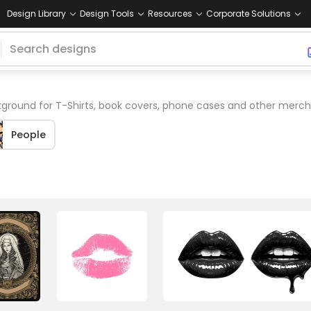
Design Library
Design Tools
Resources
Corporate Solutions
ground for T-Shirts, book covers, phone cases and other merch
People