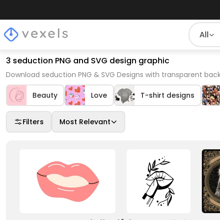
All
3 seduction PNG and SVG design graphic
Download seduction PNG & SVG Designs with transparent back
Beauty
Love
T-shirt designs
Filters
Most Relevant