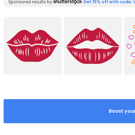
Sponsored results by
Get 15% off with code: 
Boost your