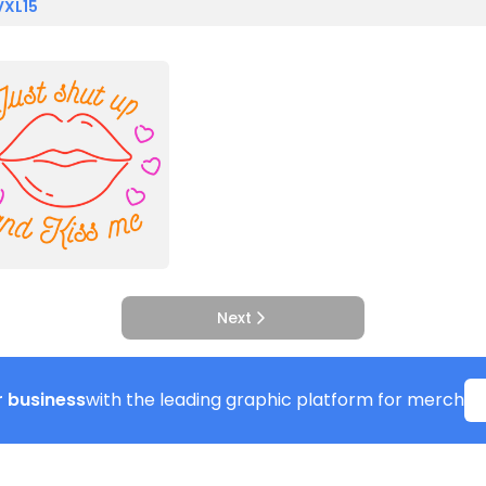
VXL15
Next
 business
with the leading graphic platform for merch