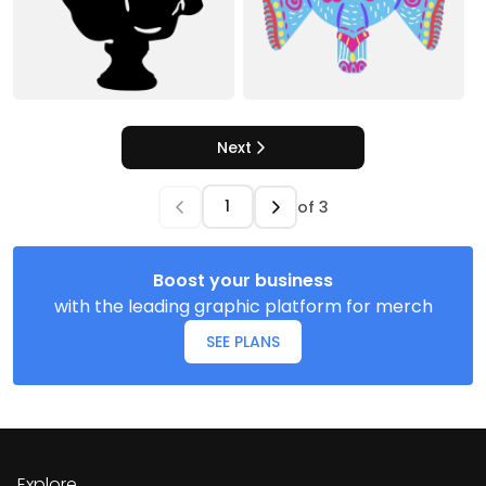
Next
of
3
Boost your business
with the leading graphic platform for merch
SEE PLANS
Explore