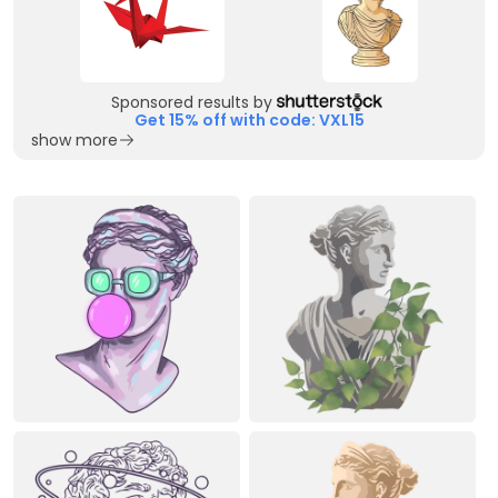
Sponsored results by
Get 15% off with code: VXL15
show more