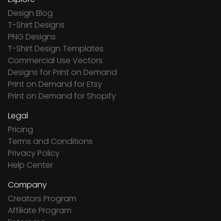
Design Blog
T-Shirt Designs
PNG Designs
T-Shirt Design Templates
Commercial Use Vectors
Designs for Print on Demand
Print on Demand for Etsy
Print on Demand for Shopify
Legal
Pricing
Terms and Conditions
Privacy Policy
Help Center
Company
Creators Program
Affiliate Program