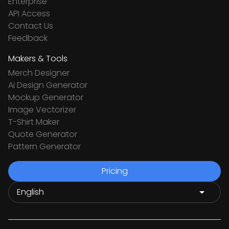
Enterprise
API Access
Contact Us
Feedback
Makers & Tools
Merch Designer
Ai Design Generator
Mockup Generator
Image Vectorizer
T-Shirt Maker
Quote Generator
Pattern Generator
Pricing