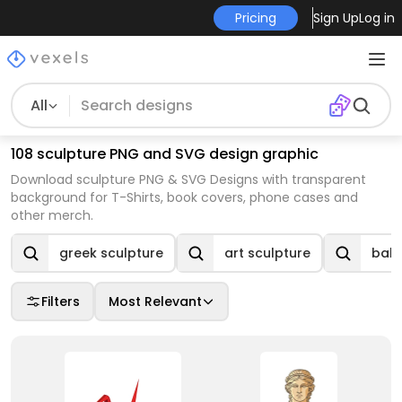
Pricing
Sign Up
Log in
All
108 sculpture PNG and SVG design graphic
Download sculpture PNG & SVG Designs with transparent
background for T-Shirts, book covers, phone cases and
other merch.
greek sculpture
art sculpture
ball
Filters
Most Relevant