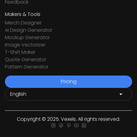
Feedback
Makers & Tools
Merch Designer
Ai Design Generator
Mockup Generator
Image Vectorizer
T-Shirt Maker
Quote Generator
Pattern Generator
Pricing
Copyright © 2025. Vexels. All rights reserved.