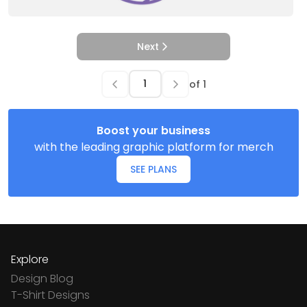
Next
of
1
Boost your business
with the leading graphic platform for merch
SEE PLANS
Explore
Design Blog
T-Shirt Designs