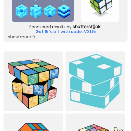
Sponsored results by
Get 15% off with code: VXL15
show more