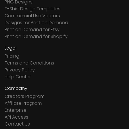
PNG Designs
T-Shirt Design Templates
Commercial Use Vectors
Designs for Print on Demand
Print on Demand for Etsy
Print on Demand for Shopify
Legal
Pricing
Terms and Conditions
Privacy Policy
Help Center
Company
Creators Program
Affiliate Program
Enterprise
API Access
Contact Us