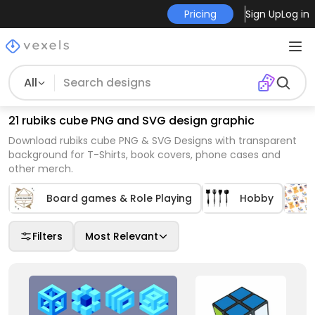
Pricing
Sign Up
Log in
All
21 rubiks cube PNG and SVG design graphic
Download rubiks cube PNG & SVG Designs with transparent
background for T-Shirts, book covers, phone cases and
other merch.
Board games & Role Playing
Hobby
Filters
Most Relevant