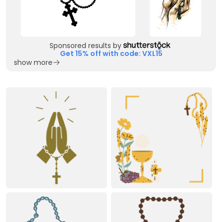
Sponsored results by
Get 15% off with code: VXL15
show more