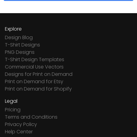
Explore
Design Blog
T-Shirt Designs
PNG Designs
T-Shirt Design Templates
Commercial Use Vectors
Designs for Print on Demand
Print on Demand for Etsy
Print on Demand for Shopify
Legal
Pricing
Terms and Conditions
Privacy Policy
Help Center