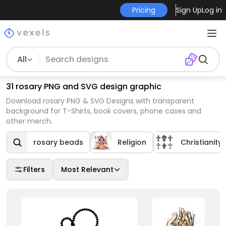
Pricing
Sign Up
Log in
All
31 rosary PNG and SVG design graphic
Download rosary PNG & SVG Designs with transparent
background for T-Shirts, book covers, phone cases and
other merch.
rosary beads
Religion
Christianity
Filters
Most Relevant