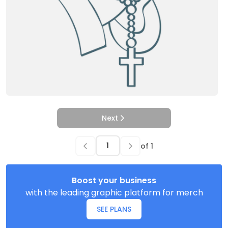
Next
of
1
Boost your business
with the leading graphic platform for merch
SEE PLANS