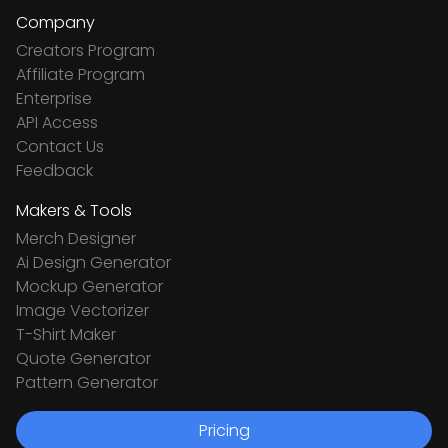
Company
Creators Program
Affiliate Program
Enterprise
API Access
Contact Us
Feedback
Makers & Tools
Merch Designer
Ai Design Generator
Mockup Generator
Image Vectorizer
T-Shirt Maker
Quote Generator
Pattern Generator
Pricing