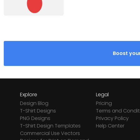
Boost your
Explore
Legal
Design Blog
Pricing
T-Shirt Designs
Terms and Condit
PNG Designs
Privacy Policy
T-Shirt Design Templates
Help Center
Commercial Use Vectors