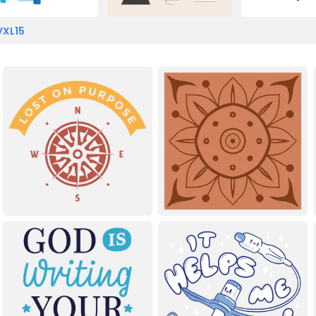
VXL15