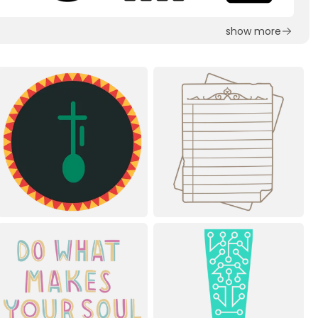
show more