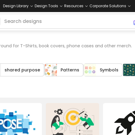
Design Library
Design Tools
Resources
Corporate Solutions
ound for T-Shirts, book covers, phone cases and other merch.
shared purpose
Patterns
Symbols