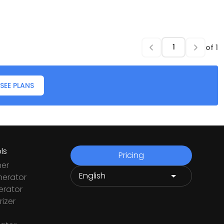
of
1
SEE PLANS
ls
Pricing
ner
nerator
rator
izer