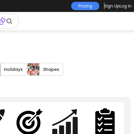
Pricing
Sign Up
Log in
Holidays
Shapes