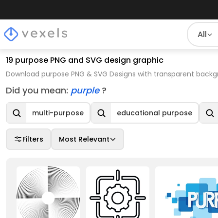
All
19 purpose PNG and SVG design graphic
Download purpose PNG & SVG Designs with transparent backgr
Did you mean:
purple
?
multi-purpose
educational purpose
Filters
Most Relevant