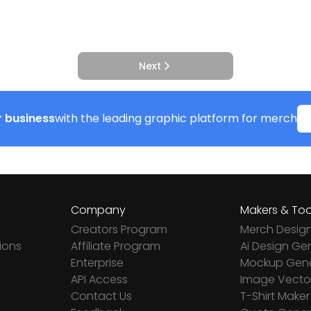
Next
 business
with the leading graphic platform for merch
Company
Makers & Too
Creators Program
Merch Desig
ions
Affiliate Program
Ai Design Ge
Enterprise
Mockup Gene
API Access
Image Vector
Contact Us
T-Shirt Maker