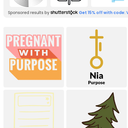
Sponsored results by
Get 15% off with code: 