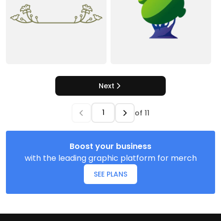
Next
of
11
Boost your business
with the leading graphic platform for merch
SEE PLANS