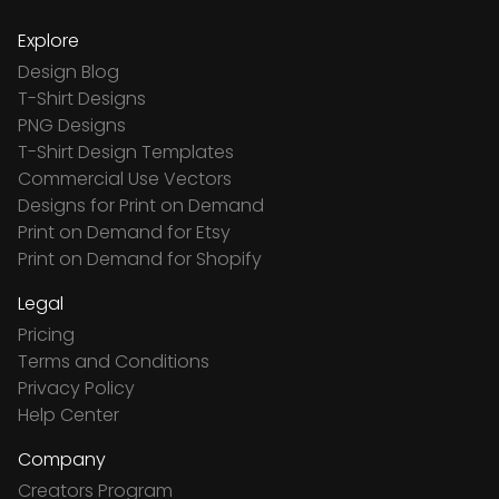
Explore
Design Blog
T-Shirt Designs
PNG Designs
T-Shirt Design Templates
Commercial Use Vectors
Designs for Print on Demand
Print on Demand for Etsy
Print on Demand for Shopify
Legal
Pricing
Terms and Conditions
Privacy Policy
Help Center
Company
Creators Program