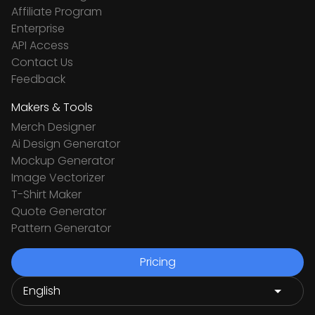
Affiliate Program
Enterprise
API Access
Contact Us
Feedback
Makers & Tools
Merch Designer
Ai Design Generator
Mockup Generator
Image Vectorizer
T-Shirt Maker
Quote Generator
Pattern Generator
Pricing