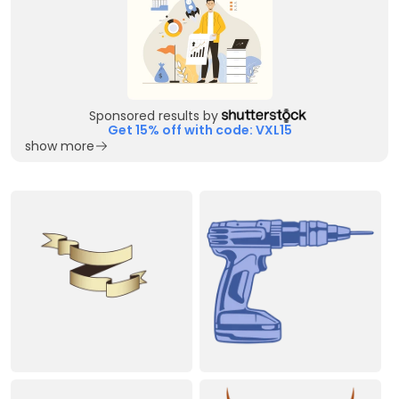
Sponsored results by
Get 15% off with code: VXL15
show more