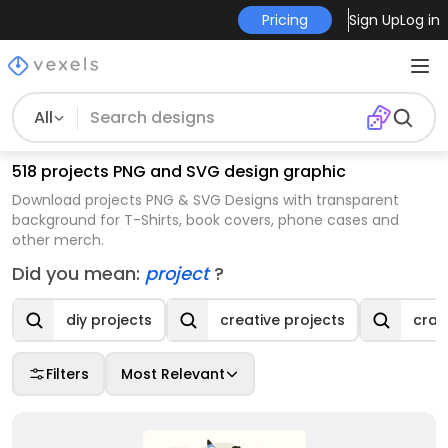
Pricing
Sign Up
Log in
All
518 projects PNG and SVG design graphic
Download projects PNG & SVG Designs with transparent
background for T-Shirts, book covers, phone cases and
other merch.
Did you mean:
project
?
diy projects
creative projects
craf
Filters
Most Relevant