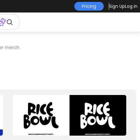
Pricing
Sign Up
Log in
er merch.