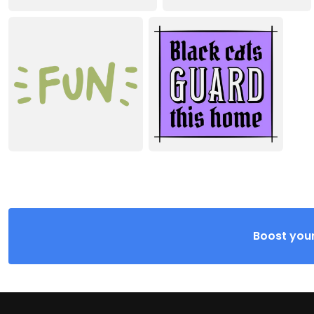
Boost your