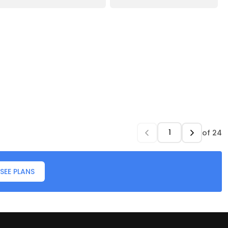
of
24
SEE PLANS