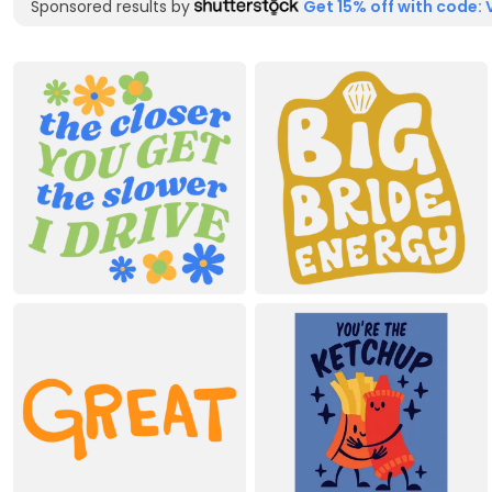
Sponsored results by
Get 15% off with code: 