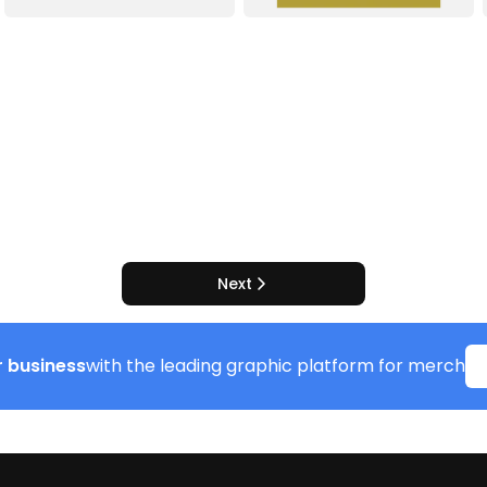
Next
 business
with the leading graphic platform for merch