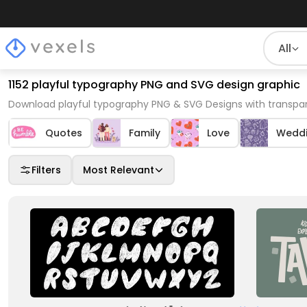
All
1152 playful typography PNG and SVG design graphic
Download playful typography PNG & SVG Designs with transpar
Quotes
Family
Love
Wedd
Filters
Most Relevant