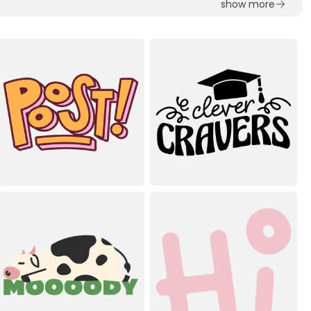
show more