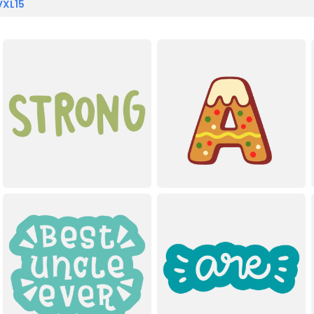
VXL15