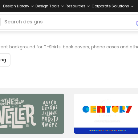
Design Library
Design Tools
Resources
Corporate Solutions
ent background for T-Shirts, book covers, phone cases and oth
ing