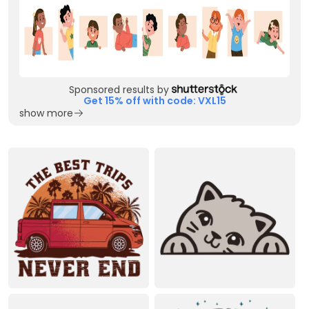
Sponsored results by
Get 15% off with code: VXL15
show more