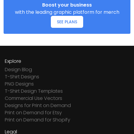
Boost your business
with the leading graphic platform for merch
SEE PLANS
Explore
Design Blog
T-Shirt Designs
PNG Designs
T-Shirt Design Templates
Commercial Use Vectors
Designs for Print on Demand
Print on Demand for Etsy
Print on Demand for Shopify
Legal