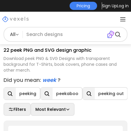
Pricing
Sign Up
Log in
All
22 peek PNG and SVG design graphic
Download peek PNG & SVG Designs with transparent
background for T-Shirts, book covers, phone cases and
other merch.
Did you mean:
week
?
peeking
peekaboo
peeking out
Filters
Most Relevant