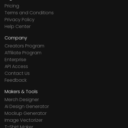
Pricing
Terms and Conditions
Privacy Policy
Help Center
Company
Creators Program
Affiliate Program
Enterprise
API Access
Contact Us
Feedback
Makers & Tools
Merch Designer
Ai Design Generator
Mockup Generator
Image Vectorizer
T-Shirt Maker