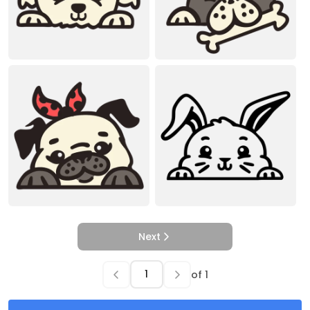
Next
of
1