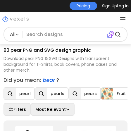
Pricing
Sign Up
Log in
All
90 pear PNG and SVG design graphic
Download pear PNG & SVG Designs with transparent
background for T-Shirts, book covers, phone cases and
other merch.
Did you mean:
bear
?
pearl
pearls
pears
Fruit
Filters
Most Relevant