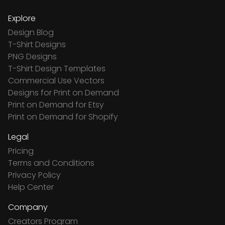
Explore
Design Blog
T-Shirt Designs
PNG Designs
T-Shirt Design Templates
Commercial Use Vectors
Designs for Print on Demand
Print on Demand for Etsy
Print on Demand for Shopify
Legal
Pricing
Terms and Conditions
Privacy Policy
Help Center
Company
Creators Program