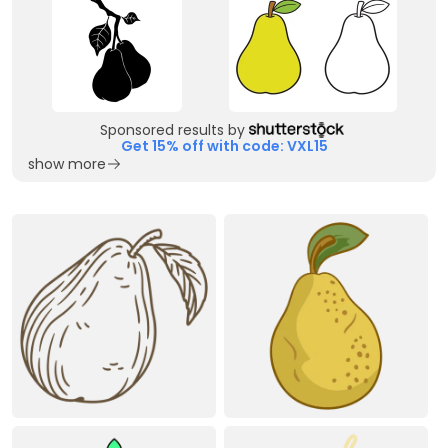
Sponsored results by
Get 15% off with code: VXL15
show more