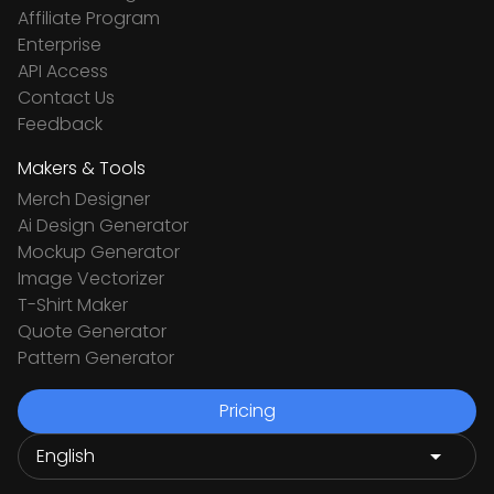
Affiliate Program
Enterprise
API Access
Contact Us
Feedback
Makers & Tools
Merch Designer
Ai Design Generator
Mockup Generator
Image Vectorizer
T-Shirt Maker
Quote Generator
Pattern Generator
Pricing