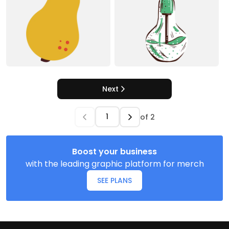
Next
of
2
Boost your business
with the leading graphic platform for merch
SEE PLANS