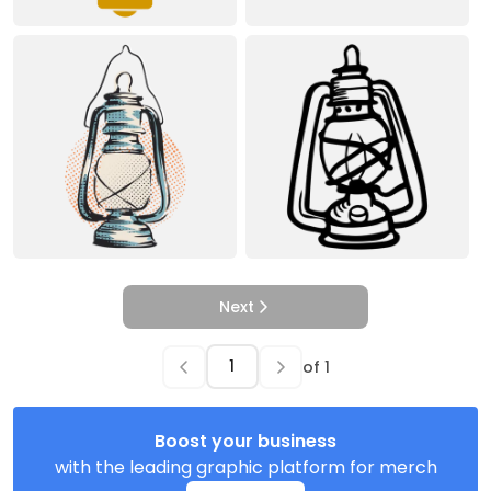
Next
of
1
Boost your business
with the leading graphic platform for merch