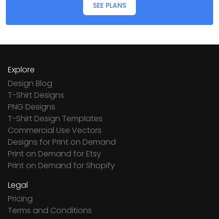
SEE PLANS
Explore
Design Blog
T-Shirt Designs
PNG Designs
T-Shirt Design Templates
Commercial Use Vectors
Designs for Print on Demand
Print on Demand for Etsy
Print on Demand for Shopify
Legal
Pricing
Terms and Conditions