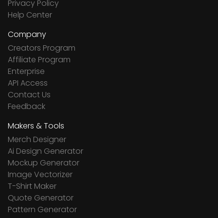
Privacy Policy
Help Center
Company
Creators Program
Affiliate Program
Enterprise
API Access
Contact Us
Feedback
Makers & Tools
Merch Designer
Ai Design Generator
Mockup Generator
Image Vectorizer
T-Shirt Maker
Quote Generator
Pattern Generator