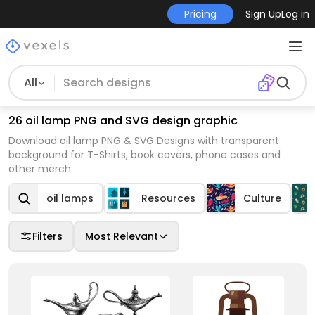
Pricing
Sign Up
Log in
All
26 oil lamp PNG and SVG design graphic
Download oil lamp PNG & SVG Designs with transparent
background for T-Shirts, book covers, phone cases and
other merch.
oil lamps
Resources
Culture
Filters
Most Relevant