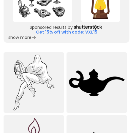
Sponsored results by
Get 15% off with code: VXL15
show more