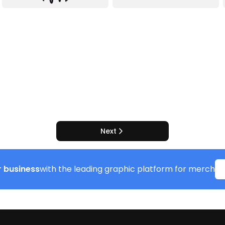
Next
 business
with the leading graphic platform for merch