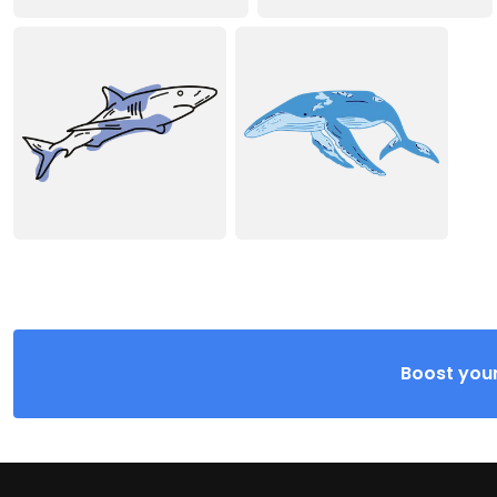
Boost your