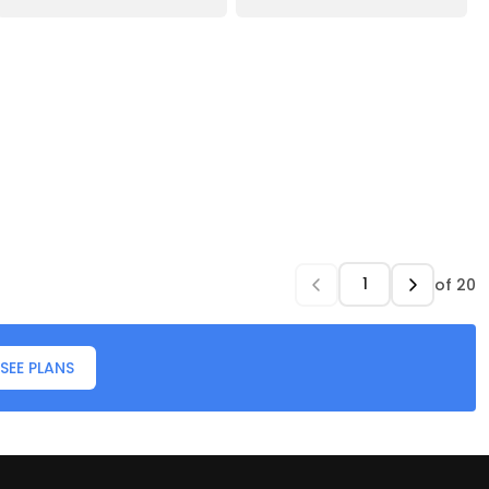
of
20
SEE PLANS