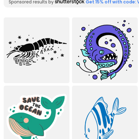
Sponsored results by
Get 15% off with code: 