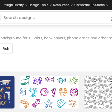
Design Library
Design Tools
Resources
Corporate Solutions
background for T-Shirts, book covers, phone cases and other m
Fish