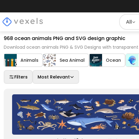
All
968 ocean animals PNG and SVG design graphic
Download ocean animals PNG & SVG Designs with transparent 
Animals
Sea Animal
Ocean
Filters
Most Relevant