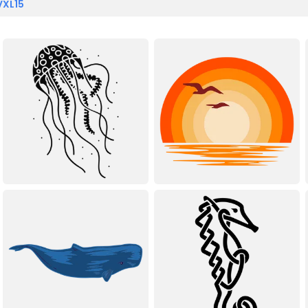
VXL15