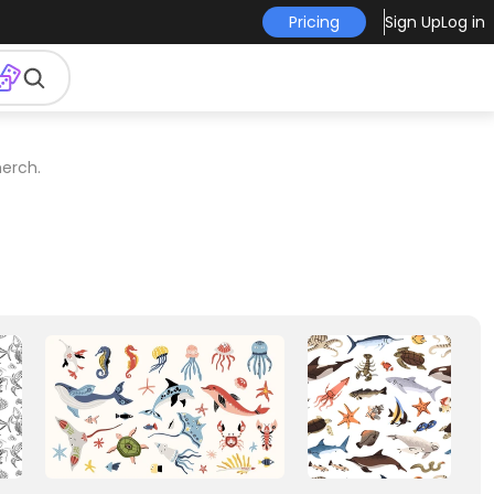
Pricing
Sign Up
Log in
erch.