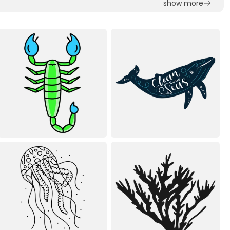
show more