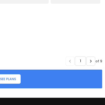
of
9
SEE PLANS