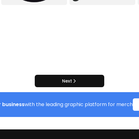
Next
 business
with the leading graphic platform for merch