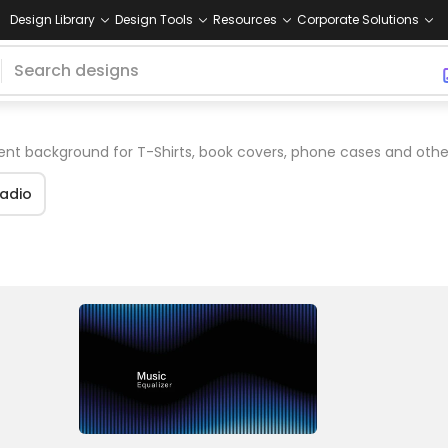
Design Library
Design Tools
Resources
Corporate Solutions
nt background for T-Shirts, book covers, phone cases and oth
adio