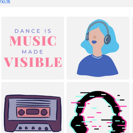
VXL15