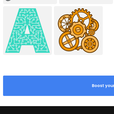
Boost your