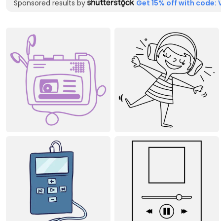
Sponsored results by
Get 15% off with code: 