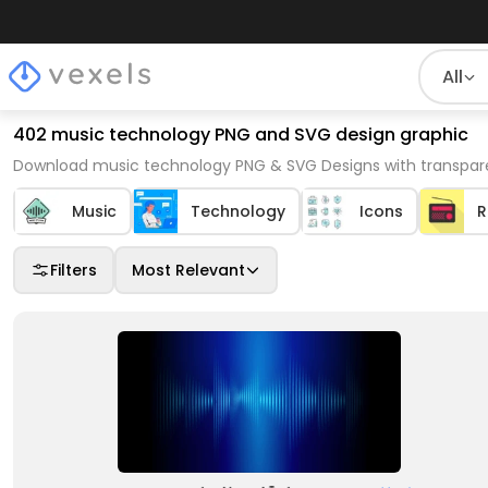
All
402 music technology PNG and SVG design graphic
Download music technology PNG & SVG Designs with transpare
Music
Technology
Icons
R
Filters
Most Relevant