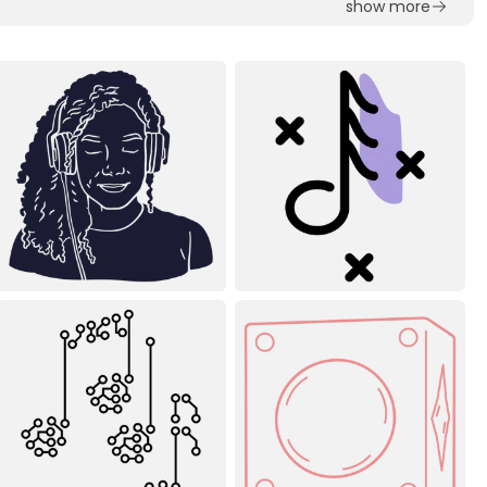
show more