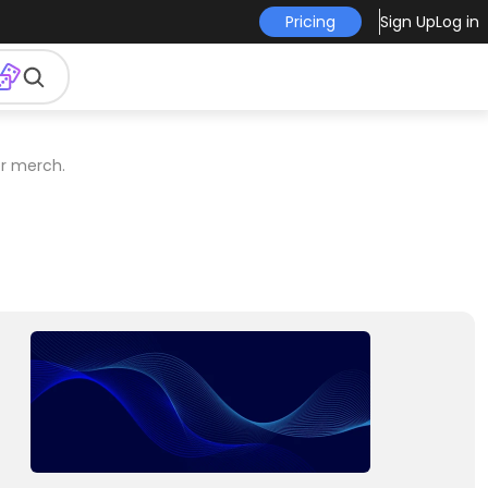
Pricing
Sign Up
Log in
er merch.