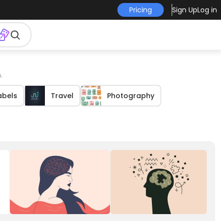
Pricing
Sign Up
Log in
.
abels
Travel
Photography