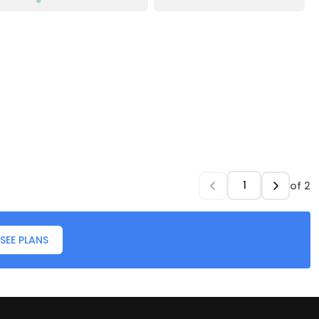
of
2
SEE PLANS