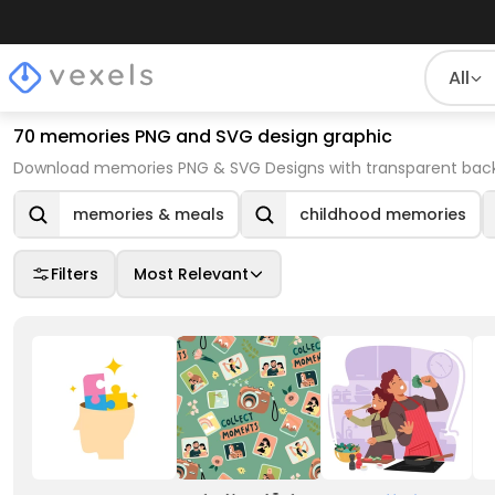
All
70 memories PNG and SVG design graphic
Download memories PNG & SVG Designs with transparent backg
memories & meals
childhood memories
Filters
Most Relevant