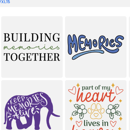
VXL15