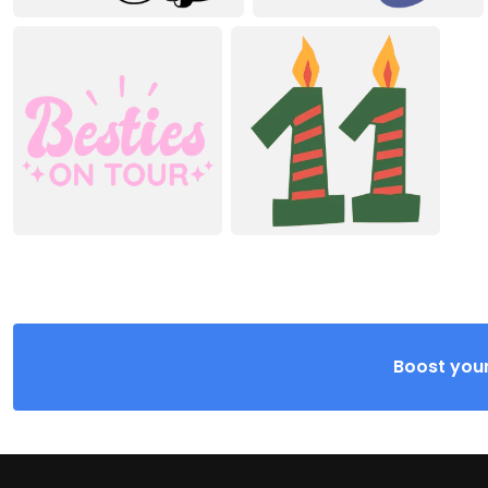
Boost your