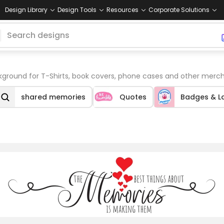
Design Library
Design Tools
Resources
Corporate Solutions
round for T-Shirts, book covers, phone cases and other merch
shared memories
Quotes
Badges & L