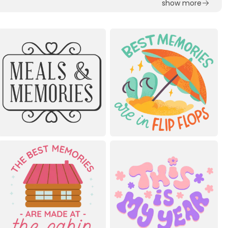
show more