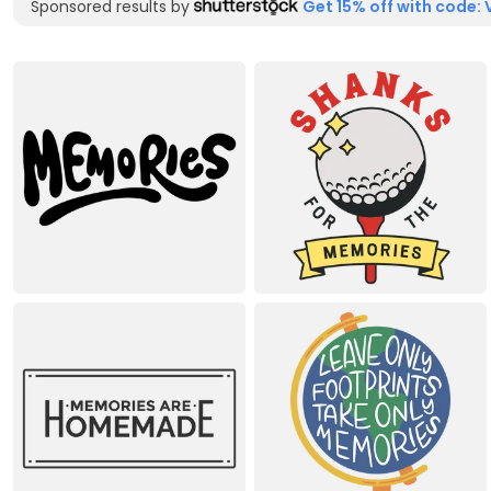
Sponsored results by
Get 15% off with code: 