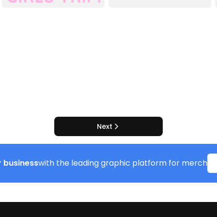
Next
 business
with the leading graphic platform for merch