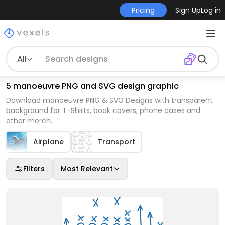
Pricing
Sign Up
Log in
All
5 manoeuvre PNG and SVG design graphic
Download manoeuvre PNG & SVG Designs with transparent
background for T-Shirts, book covers, phone cases and
other merch.
Airplane
Transport
Filters
Most Relevant