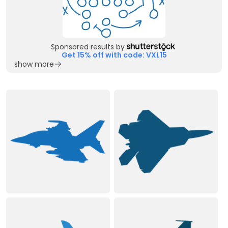
Sponsored results by
Get 15% off with code: VXL15
show more