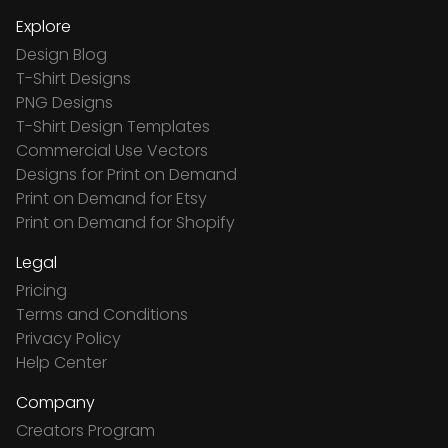
Explore
Design Blog
T-Shirt Designs
PNG Designs
T-Shirt Design Templates
Commercial Use Vectors
Designs for Print on Demand
Print on Demand for Etsy
Print on Demand for Shopify
Legal
Pricing
Terms and Conditions
Privacy Policy
Help Center
Company
Creators Program