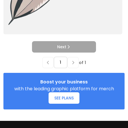
Next
of
1
Boost your business
with the leading graphic platform for merch
SEE PLANS