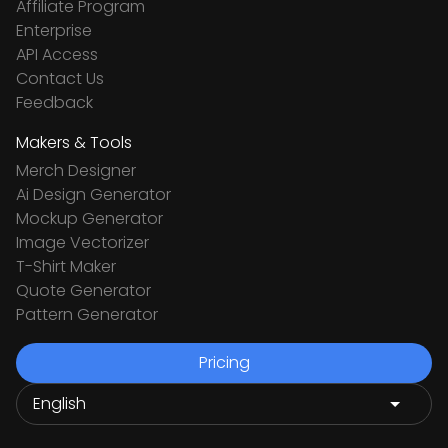
Affiliate Program
Enterprise
API Access
Contact Us
Feedback
Makers & Tools
Merch Designer
Ai Design Generator
Mockup Generator
Image Vectorizer
T-Shirt Maker
Quote Generator
Pattern Generator
Pricing