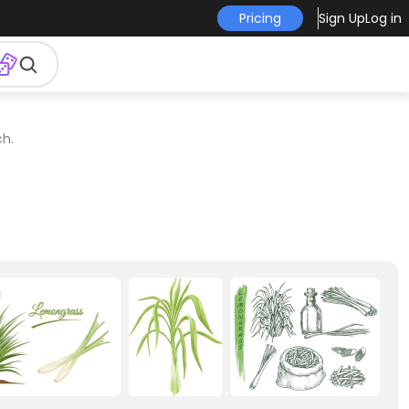
Pricing
Sign Up
Log in
ch.