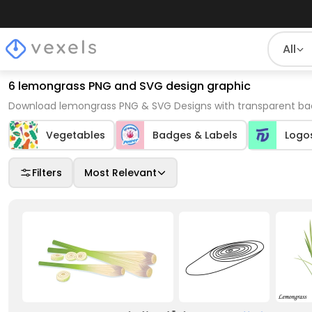
All
6 lemongrass PNG and SVG design graphic
Download lemongrass PNG & SVG Designs with transparent bac
Vegetables
Badges & Labels
Logo
Filters
Most Relevant