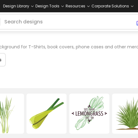
Design Library
Design Tools
Resources
Corporate Solutions
kground for T-Shirts, book covers, phone cases and other mer
s