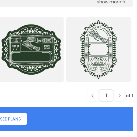
show more
of
1
SEE PLANS