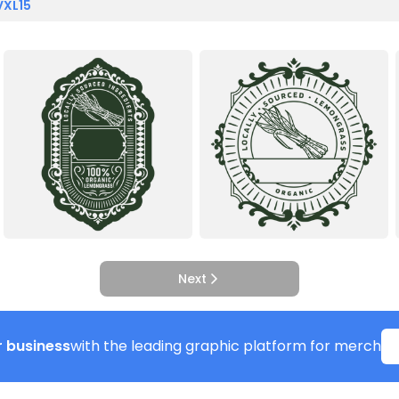
VXL15
Next
 business
with the leading graphic platform for merch