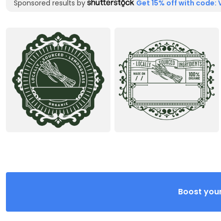
Sponsored results by
Get 15% off with code: 
Boost your