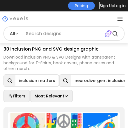
Pricing
Sign Up
Log in
All
30 inclusion PNG and SVG design graphic
Download inclusion PNG & SVG Designs with transparent
background for T-Shirts, book covers, phone cases and
other merch.
inclusion matters
neurodivergent inclusion
Filters
Most Relevant