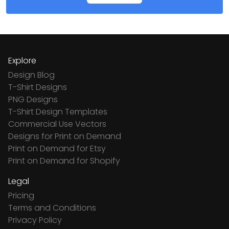
Explore
Design Blog
T-Shirt Designs
PNG Designs
T-Shirt Design Templates
Commercial Use Vectors
Designs for Print on Demand
Print on Demand for Etsy
Print on Demand for Shopify
Legal
Pricing
Terms and Conditions
Privacy Policy