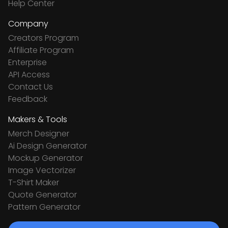
Help Center
Company
Creators Program
Affiliate Program
Enterprise
API Access
Contact Us
Feedback
Makers & Tools
Merch Designer
Ai Design Generator
Mockup Generator
Image Vectorizer
T-Shirt Maker
Quote Generator
Pattern Generator