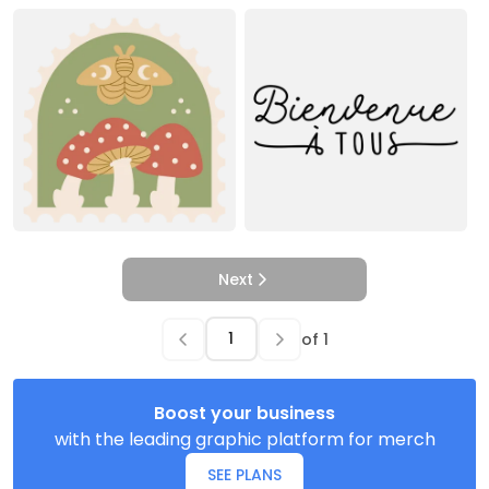
Next
of
1
Boost your business
with the leading graphic platform for merch
SEE PLANS