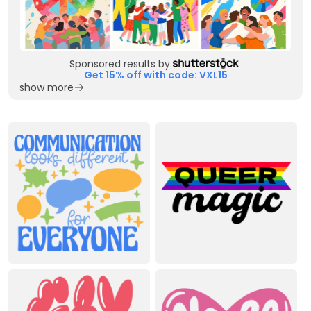
Sponsored results by
Get 15% off with code: VXL15
show more